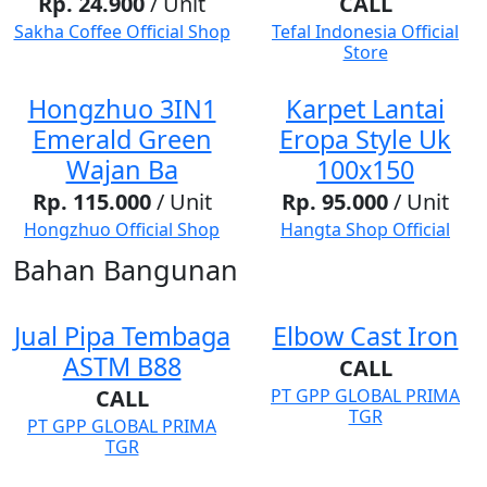
Rp. 24.900
/ Unit
CALL
Sakha Coffee Official Shop
Tefal Indonesia Official
Store
Hongzhuo 3IN1
Karpet Lantai
Emerald Green
Eropa Style Uk
Wajan Ba
100x150
Rp. 115.000
/ Unit
Rp. 95.000
/ Unit
Hongzhuo Official Shop
Hangta Shop Official
Bahan Bangunan
Jual Pipa Tembaga
Elbow Cast Iron
ASTM B88
CALL
CALL
PT GPP GLOBAL PRIMA
TGR
PT GPP GLOBAL PRIMA
TGR