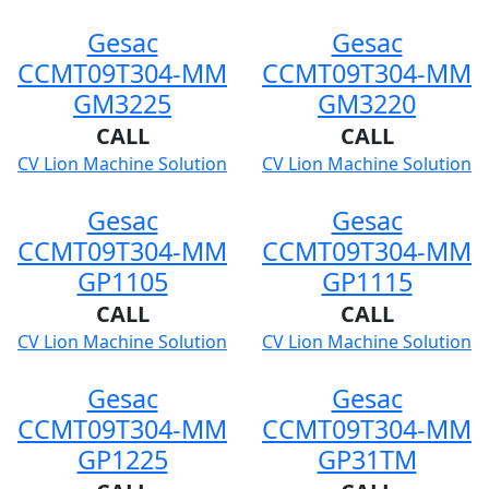
Gesac
Gesac
CCMT09T304-MM
CCMT09T304-MM
GM3225
GM3220
CALL
CALL
CV Lion Machine Solution
CV Lion Machine Solution
Gesac
Gesac
CCMT09T304-MM
CCMT09T304-MM
GP1105
GP1115
CALL
CALL
CV Lion Machine Solution
CV Lion Machine Solution
Gesac
Gesac
CCMT09T304-MM
CCMT09T304-MM
GP1225
GP31TM