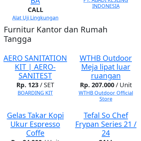
BA
PT. ABADI KESLING
INDONESIA
CALL
Alat Uji Lingkungan
Furnitur Kantor dan Rumah
Tangga
AERO SANITATION
WTHB Outdoor
KIT | AERO-
Meja lipat luar
SANITEST
ruangan
Rp. 123
/ SET
Rp. 207.000
/ Unit
BOARDING KIT
WTHB Outdoor Official
Store
Gelas Takar Kopi
Tefal So Chef
Ukur Espresso
Frypan Series 21 /
Coffe
24