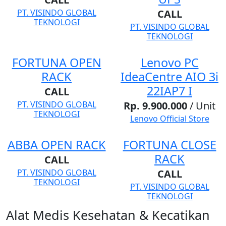
PT. VISINDO GLOBAL
CALL
TEKNOLOGI
PT. VISINDO GLOBAL
TEKNOLOGI
FORTUNA OPEN
Lenovo PC
RACK
IdeaCentre AIO 3i
22IAP7 I
CALL
PT. VISINDO GLOBAL
Rp. 9.900.000
/ Unit
TEKNOLOGI
Lenovo Official Store
ABBA OPEN RACK
FORTUNA CLOSE
RACK
CALL
PT. VISINDO GLOBAL
CALL
TEKNOLOGI
PT. VISINDO GLOBAL
TEKNOLOGI
Alat Medis Kesehatan & Kecatikan