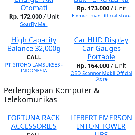
Otomati
Rp. 173.000
/ Unit
Rp. 172.000
/ Unit
Elementmax Official Store
SoarFly Mall
High Capacity
Car HUD Display
Balance 32,000g
Car Gauges
Portable
CALL
PT. SITOHO LAMSUKSES -
Rp. 164.000
/ Unit
INDONESIA
OBD Scanner Mobil Official
Store
Perlengkapan Komputer &
Telekomunikasi
FORTUNA RACK
LIEBERT EMERSON
ACCESSORIES
INTON TOWER
UPS
CALL