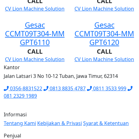
CALL
CALL
CV Lion Machine Solution
CV Lion Machine Solution
Gesac
Gesac
CCMT09T304-MM
CCMT09T304-MM
GPT6110
GPT6120
CALL
CALL
CV Lion Machine Solution
CV Lion Machine Solution
Kantor
Jalan Latsari 3 No 10-12 Tuban, Jawa Timur, 62314
0356-8831522
0813 8835 4787
0811 3533 999
081 2329 1989
Informasi
Tentang Kami
Kebijakan & Privasi
Syarat & Ketentuan
Penjual