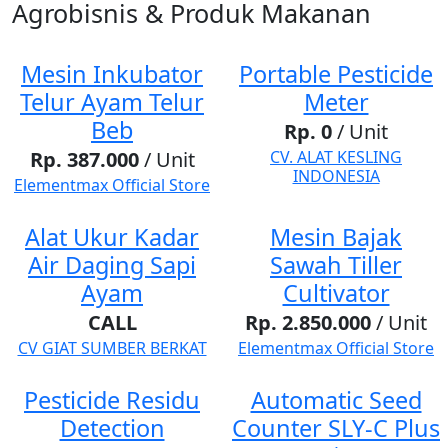
Agrobisnis & Produk Makanan
Mesin Inkubator
Portable Pesticide
Telur Ayam Telur
Meter
Beb
Rp. 0
/ Unit
Rp. 387.000
/ Unit
CV. ALAT KESLING
INDONESIA
Elementmax Official Store
Alat Ukur Kadar
Mesin Bajak
Air Daging Sapi
Sawah Tiller
Ayam
Cultivator
CALL
Rp. 2.850.000
/ Unit
CV GIAT SUMBER BERKAT
Elementmax Official Store
Pesticide Residu
Automatic Seed
Detection
Counter SLY-C Plus