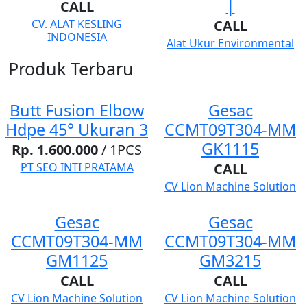
|
CALL
CV. ALAT KESLING
CALL
INDONESIA
Alat Ukur Environmental
Produk Terbaru
Butt Fusion Elbow
Gesac
Hdpe 45° Ukuran 3
CCMT09T304-MM
GK1115
Rp. 1.600.000
/ 1PCS
PT SEO INTI PRATAMA
CALL
CV Lion Machine Solution
Gesac
Gesac
CCMT09T304-MM
CCMT09T304-MM
GM1125
GM3215
CALL
CALL
CV Lion Machine Solution
CV Lion Machine Solution