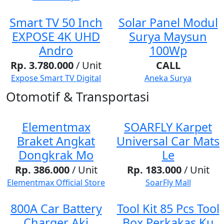
Smart TV 50 Inch
Solar Panel Modul
EXPOSE 4K UHD
Surya Maysun
Andro
100Wp
Rp. 3.780.000
/ Unit
CALL
Expose Smart TV Digital
Aneka Surya
Otomotif & Transportasi
Elementmax
SOARFLY Karpet
Braket Angkat
Universal Car Mats
Dongkrak Mo
Le
Rp. 386.000
/ Unit
Rp. 183.000
/ Unit
Elementmax Official Store
SoarFly Mall
800A Car Battery
Tool Kit 85 Pcs Tool
Charger Aki
Box Perkakas Ku