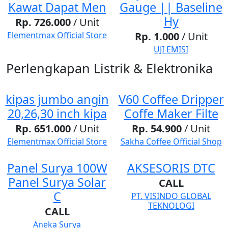
Kawat Dapat Men
Gauge || Baseline
Hy
Rp. 726.000
/ Unit
Elementmax Official Store
Rp. 1.000
/ Unit
UJI EMISI
Perlengkapan Listrik & Elektronika
kipas jumbo angin
V60 Coffee Dripper
20,26,30 inch kipa
Coffe Maker Filte
Rp. 651.000
/ Unit
Rp. 54.900
/ Unit
Elementmax Official Store
Sakha Coffee Official Shop
Panel Surya 100W
AKSESORIS DTC
Panel Surya Solar
CALL
C
PT. VISINDO GLOBAL
TEKNOLOGI
CALL
Aneka Surya