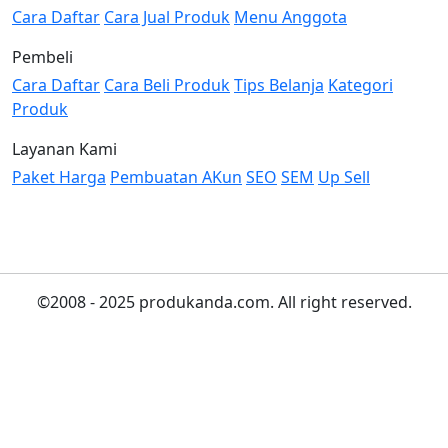
Cara Daftar
Cara Jual Produk
Menu Anggota
Pembeli
Cara Daftar
Cara Beli Produk
Tips Belanja
Kategori
Produk
Layanan Kami
Paket Harga
Pembuatan AKun
SEO
SEM
Up Sell
©2008 - 2025 produkanda.com. All right reserved.