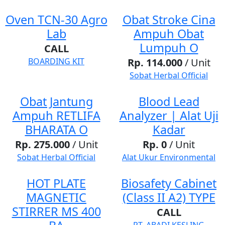
Oven TCN-30 Agro
Obat Stroke Cina
Lab
Ampuh Obat
Lumpuh O
CALL
BOARDING KIT
Rp. 114.000
/ Unit
Sobat Herbal Official
Obat Jantung
Blood Lead
Ampuh RETLIFA
Analyzer | Alat Uji
BHARATA O
Kadar
Rp. 275.000
/ Unit
Rp. 0
/ Unit
Sobat Herbal Official
Alat Ukur Environmental
HOT PLATE
Biosafety Cabinet
MAGNETIC
(Class II A2) TYPE
STIRRER MS 400
CALL