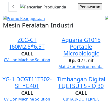
Penawaran
Mesin Peralatan Industri
ZCC-CT
Aquaria G1015
I60M2.5*6.5T
Portable
Microbiologic
CALL
CV Lion Machine Solution
Rp. 0
/ Unit
Alat Ukur Environmental
YG-1 DCGT11T302-
Timbangan Digital
SF YG401
FUJITSU FS - Q 30
CALL
CALL
CV Lion Machine Solution
CIPTA INDO TEKNIK