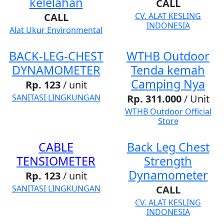
kelelahan
CALL
CALL
CV. ALAT KESLING
INDONESIA
Alat Ukur Environmental
BACK-LEG-CHEST
WTHB Outdoor
DYNAMOMETER
Tenda kemah
Camping Nya
Rp. 123
/ unit
SANITASI LINGKUNGAN
Rp. 311.000
/ Unit
WTHB Outdoor Official
Store
CABLE
Back Leg Chest
TENSIOMETER
Strength
Dynamometer
Rp. 123
/ unit
SANITASI LINGKUNGAN
CALL
CV. ALAT KESLING
INDONESIA