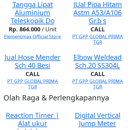
Tangga Lipat
JUal Pipa Hitam
Aluminium
Astm A53/A106
Teleskopik Do
Gr.b s
Rp. 864.000
/ Unit
CALL
Elementmax Official Store
PT GPP GLOBAL PRIMA
TGR
Jual Hose Mender
Elbow Weldead
Sch 40 Besi
Sch.20 SS304L
CALL
CALL
PT GPP GLOBAL PRIMA
PT GPP GLOBAL PRIMA
TGR
TGR
Olah Raga & Perlengkapannya
Reaction Timer |
Digital Vertical
Alat ukur
Jump Meter