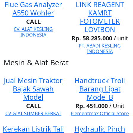
Flue Gas Analyzer
LINK REAGENT
A550 Wohler
KAMRT
FOTOMETER
CALL
LOVIBON
CV. ALAT KESLING
INDONESIA
Rp. 58.285.000
/ unit
PT. ABADI KESLING
INDONESIA
Mesin & Alat Berat
Jual Mesin Traktor
Handtruck Troli
Bajak Sawah
Barang Lipat
Model
Model B
CALL
Rp. 451.000
/ Unit
CV GIAT SUMBER BERKAT
Elementmax Official Store
Kerekan Listrik Tali
Hydraulic Pinch