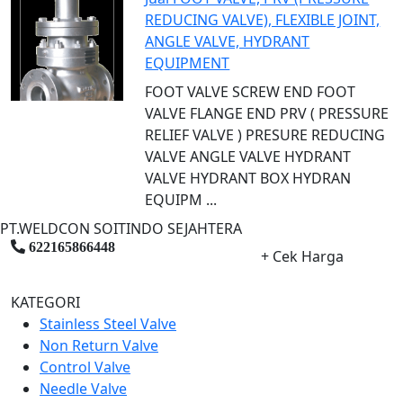
REDUCING VALVE), FLEXIBLE JOINT,
ANGLE VALVE, HYDRANT
EQUIPMENT
FOOT VALVE SCREW END FOOT
VALVE FLANGE END PRV ( PRESSURE
RELIEF VALVE ) PRESURE REDUCING
VALVE ANGLE VALVE HYDRANT
VALVE HYDRANT BOX HYDRAN
EQUIPM ...
PT.WELDCON SOITINDO SEJAHTERA
622165866448
+ Cek Harga
KATEGORI
Stainless Steel Valve
Non Return Valve
Control Valve
Needle Valve