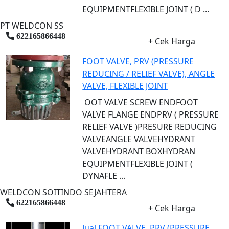
EQUIPMENTFLEXIBLE JOINT ( D ...
PT WELDCON SS
622165866448
+ Cek Harga
FOOT VALVE, PRV (PRESSURE
REDUCING / RELIEF VALVE), ANGLE
VALVE, FLEXIBLE JOINT
OOT VALVE SCREW ENDFOOT
VALVE FLANGE ENDPRV ( PRESSURE
RELIEF VALVE )PRESURE REDUCING
VALVEANGLE VALVEHYDRANT
VALVEHYDRANT BOXHYDRAN
EQUIPMENTFLEXIBLE JOINT (
DYNAFLE ...
WELDCON SOITINDO SEJAHTERA
622165866448
+ Cek Harga
Jual FOOT VALVE, PRV (PRESSURE