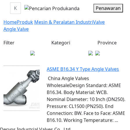
Penawaran
Home
Produk
Mesin & Peralatan Industri
Valve
Angle Valve
Filter
Kategori
Province
ASME B16.34 Y Type Angle Valves
China Angle Valves
WholesaleDesign Standard: ASME
B16.34. Body Material: WCB.
Nominal Diameter: 10 Inch (DN250).
Pressure: CL1500 (PN250). End
Connection: BW. Face to Face: ASME
B16.10. Working Temperature: ...
Dervos Industrial Valves Co., Ltd