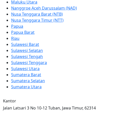
Maluku Utara
Nanggroe Aceh Darussalam (NAD)
Nusa Tenggara Barat (NTB)
Nusa Tenggara Timur (NTT)
Papua
Papua Barat
Riau
Sulawesi Barat
Sulawesi Selatan
Sulawesi Tengah
Sulawesi Tenggara
Sulawesi Utara
Sumatera Barat
Sumatera Selatan
Sumatera Utara
Kantor
Jalan Latsari 3 No 10-12 Tuban, Jawa Timur, 62314