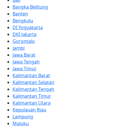
Bali
Bangka Belitung
Banten
Bengkulu
DI Yogyakarta
DKI Jakarta
Gorontalo
Jambi
Jawa Barat
Jawa Tengah
Jawa Timur
Kalimantan Barat
Kalimantan Selatan
Kalimantan Tengah
Kalimantan Timur
Kalimantan Utara
Kepulauan Riau
Lampung
Maluku