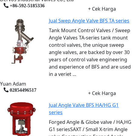
+86-592-5185336
+ Cek Harga
Jual Swep Angle Valve BFS TA series
Tank Mount Control Valves / Sweep
Angle Valves TA-series tank mount
control valves, the unique sweep
angle valves, are backed by over 30
years of control valve engineering
and experience of BFS and are used
in a veriet ...
Yuan Adam
02854496517
+ Cek Harga
Jual Angle Valve BFS HA/HG G1
series
Forged Angle & Globe valve / HA,HG
G1 seriesSAXT / Small X-trim Angle