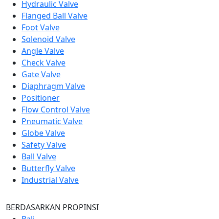
Hydraulic Valve
Flanged Ball Valve
Foot Valve
Solenoid Valve
Angle Valve
Check Valve
Gate Valve
Diaphragm Valve
Positioner
Flow Control Valve
Pneumatic Valve
Globe Valve
Safety Valve
Ball Valve
Butterfly Valve
Industrial Valve
BERDASARKAN PROPINSI