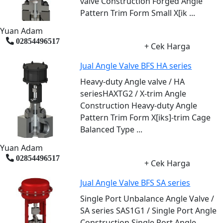
valve Construction Forged Angle
Pattern Trim Form Small X[ik ...
Yuan Adam
02854496517
+ Cek Harga
Jual Angle Valve BFS HA series
Heavy-duty Angle valve / HA
seriesHAXTG2 / X-trim Angle
Construction Heavy-duty Angle
Pattern Trim Form X[iks]-trim Cage
Balanced Type ...
Yuan Adam
02854496517
+ Cek Harga
Jual Angle Valve BFS SA series
Single Port Unbalance Angle Valve /
SA series SAS1G1 / Single Port Angle
Construction Single Port Angle