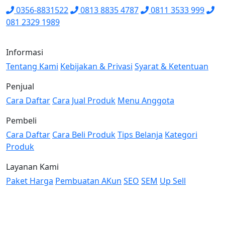
0356-8831522
0813 8835 4787
0811 3533 999
081 2329 1989
Informasi
Tentang Kami
Kebijakan & Privasi
Syarat & Ketentuan
Penjual
Cara Daftar
Cara Jual Produk
Menu Anggota
Pembeli
Cara Daftar
Cara Beli Produk
Tips Belanja
Kategori
Produk
Layanan Kami
Paket Harga
Pembuatan AKun
SEO
SEM
Up Sell