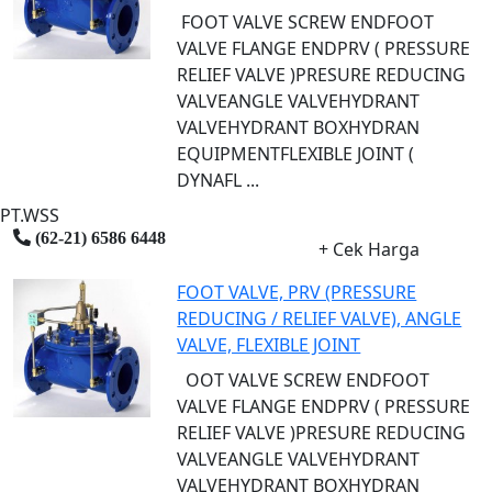
FOOT VALVE SCREW ENDFOOT
VALVE FLANGE ENDPRV ( PRESSURE
RELIEF VALVE )PRESURE REDUCING
VALVEANGLE VALVEHYDRANT
VALVEHYDRANT BOXHYDRAN
EQUIPMENTFLEXIBLE JOINT (
DYNAFL ...
PT.WSS
(62-21) 6586 6448
+ Cek Harga
FOOT VALVE, PRV (PRESSURE
REDUCING / RELIEF VALVE), ANGLE
VALVE, FLEXIBLE JOINT
OOT VALVE SCREW ENDFOOT
VALVE FLANGE ENDPRV ( PRESSURE
RELIEF VALVE )PRESURE REDUCING
VALVEANGLE VALVEHYDRANT
VALVEHYDRANT BOXHYDRAN