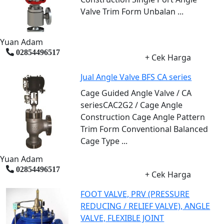
Valve Trim Form Unbalan ...
Yuan Adam
02854496517
+ Cek Harga
Jual Angle Valve BFS CA series
Cage Guided Angle Valve / CA
seriesCAC2G2 / Cage Angle
Construction Cage Angle Pattern
Trim Form Conventional Balanced
Cage Type ...
Yuan Adam
02854496517
+ Cek Harga
FOOT VALVE, PRV (PRESSURE
REDUCING / RELIEF VALVE), ANGLE
VALVE, FLEXIBLE JOINT