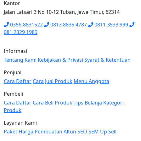
Kantor
Jalan Latsari 3 No 10-12 Tuban, Jawa Timur, 62314
0356-8831522
0813 8835 4787
0811 3533 999
081 2329 1989
Informasi
Tentang Kami
Kebijakan & Privasi
Syarat & Ketentuan
Penjual
Cara Daftar
Cara Jual Produk
Menu Anggota
Pembeli
Cara Daftar
Cara Beli Produk
Tips Belanja
Kategori
Produk
Layanan Kami
Paket Harga
Pembuatan AKun
SEO
SEM
Up Sell