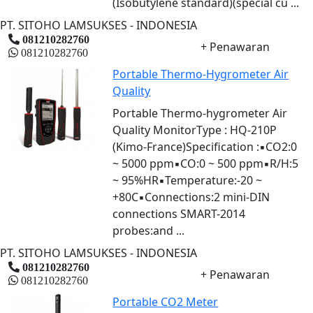
(Isobutylene standard)(special cu ...
PT. SITOHO LAMSUKSES - INDONESIA
081210282760
+ Penawaran
081210282760
Portable Thermo-Hygrometer Air
Quality
Portable Thermo-hygrometer Air
Quality MonitorType : HQ-210P
(Kimo-France)Specification :▪CO2:0
~ 5000 ppm▪CO:0 ~ 500 ppm▪R/H:5
~ 95%HR▪Temperature:-20 ~
+80C▪Connections:2 mini-DIN
connections SMART-2014
probes:and ...
PT. SITOHO LAMSUKSES - INDONESIA
081210282760
+ Penawaran
081210282760
Portable CO2 Meter