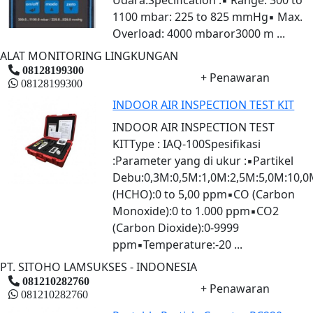
1100 mbar: 225 to 825 mmHg▪ Max.
Overload: 4000 mbaror3000 m ...
ALAT MONITORING LINGKUNGAN
08128199300
+ Penawaran
08128199300
INDOOR AIR INSPECTION TEST KIT
INDOOR AIR INSPECTION TEST
KITType : IAQ-100Spesifikasi
:Parameter yang di ukur :▪Partikel
Debu:0,3M:0,5M:1,0M:2,5M:5,0M:10,
(HCHO):0 to 5,00 ppm▪CO (Carbon
Monoxide):0 to 1.000 ppm▪CO2
(Carbon Dioxide):0-9999
ppm▪Temperature:-20 ...
PT. SITOHO LAMSUKSES - INDONESIA
081210282760
+ Penawaran
081210282760