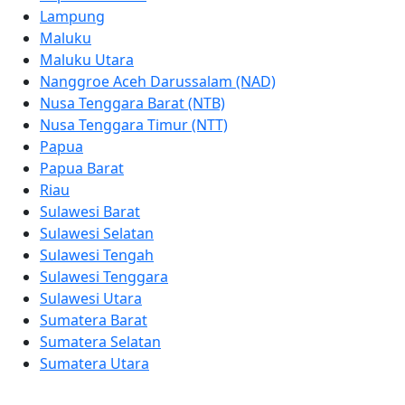
Lampung
Maluku
Maluku Utara
Nanggroe Aceh Darussalam (NAD)
Nusa Tenggara Barat (NTB)
Nusa Tenggara Timur (NTT)
Papua
Papua Barat
Riau
Sulawesi Barat
Sulawesi Selatan
Sulawesi Tengah
Sulawesi Tenggara
Sulawesi Utara
Sumatera Barat
Sumatera Selatan
Sumatera Utara