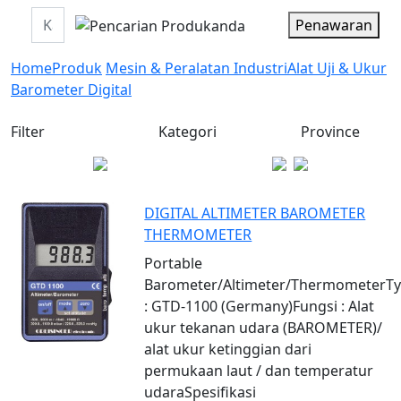
Penawaran
Home
Produk
Mesin & Peralatan Industri
Alat Uji & Ukur
Barometer Digital
Filter
Kategori
Province
DIGITAL ALTIMETER BAROMETER
THERMOMETER
Portable
Barometer/Altimeter/ThermometerT
: GTD-1100 (Germany)Fungsi : Alat
ukur tekanan udara (BAROMETER)/
alat ukur ketinggian dari
permukaan laut / dan temperatur
udaraSpesifikasi