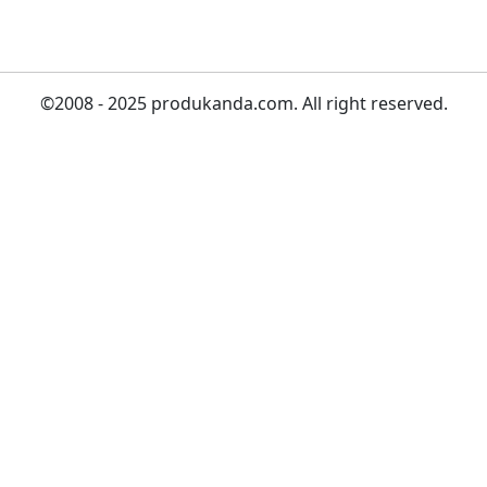
©2008 - 2025 produkanda.com. All right reserved.