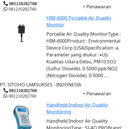
081210282760
+ Penawaran
081210282760
HIM-6000 Portable Air Quality
Monitor
Portable Air Quality MonitorType :
HIM-6000Product : Environmental
Device Corp (USA)Specification :a.
Parameter yang diukur :▪Uji
Kualitas Udara:Debu, PM10:SO2
(Sulfur Dioxide), 0-5000 ppb:NO2
(Nitrogen Dioxide), 0-5000 ...
PT. SITOHO LAMSUKSES - INDONESIA
081210282760
+ Penawaran
081210282760
Handheld Indoor Air Quality
Monitoring
Handheld Indoor Air Quality
MonitoringType : SI-AQ PROBrand :