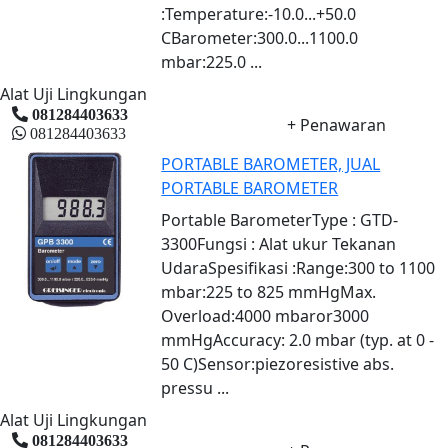
:Temperature:-10.0...+50.0
CBarometer:300.0...1100.0
mbar:225.0 ...
Alat Uji Lingkungan
081284403633
+ Penawaran
081284403633
PORTABLE BAROMETER, JUAL
PORTABLE BAROMETER
Portable BarometerType : GTD-
3300Fungsi : Alat ukur Tekanan
UdaraSpesifikasi :Range:300 to 1100
mbar:225 to 825 mmHgMax.
Overload:4000 mbaror3000
mmHgAccuracy: 2.0 mbar (typ. at 0 -
50 C)Sensor:piezoresistive abs.
pressu ...
Alat Uji Lingkungan
081284403633