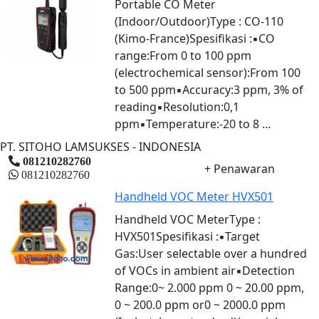
Portable CO Meter
(Indoor/Outdoor)Type : CO-110
(Kimo-France)Spesifikasi :▪CO
range:From 0 to 100 ppm
(electrochemical sensor):From 100
to 500 ppm▪Accuracy:3 ppm, 3% of
reading▪Resolution:0,1
ppm▪Temperature:-20 to 8 ...
PT. SITOHO LAMSUKSES - INDONESIA
081210282760
+ Penawaran
081210282760
Handheld VOC Meter HVX501
Handheld VOC MeterType :
HVX501Spesifikasi :▪Target
Gas:User selectable over a hundred
of VOCs in ambient air▪Detection
Range:0~ 2.000 ppm 0 ~ 20.00 ppm,
0 ~ 200.0 ppm or0 ~ 2000.0 ppm