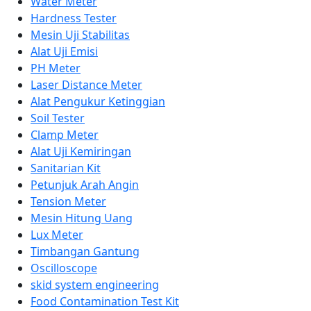
Water Meter
Hardness Tester
Mesin Uji Stabilitas
Alat Uji Emisi
PH Meter
Laser Distance Meter
Alat Pengukur Ketinggian
Soil Tester
Clamp Meter
Alat Uji Kemiringan
Sanitarian Kit
Petunjuk Arah Angin
Tension Meter
Mesin Hitung Uang
Lux Meter
Timbangan Gantung
Oscilloscope
skid system engineering
Food Contamination Test Kit