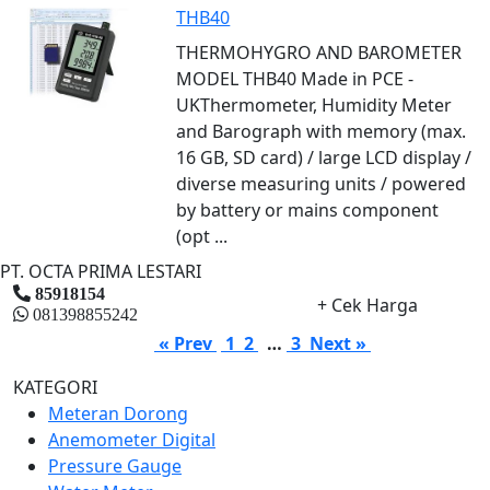
THB40
THERMOHYGRO AND BAROMETER
MODEL THB40 Made in PCE -
UKThermometer, Humidity Meter
and Barograph with memory (max.
16 GB, SD card) / large LCD display /
diverse measuring units / powered
by battery or mains component
(opt ...
PT. OCTA PRIMA LESTARI
85918154
+ Cek Harga
081398855242
« Prev
1
2
…
3
Next »
KATEGORI
Meteran Dorong
Anemometer Digital
Pressure Gauge