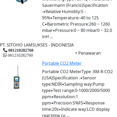
Sauermann (Francis)Specification
:▪Relative Humidity:5 -
95%▪Temperature:-40 to 125
C▪Barometric Pressure:260 ~ 1260
mbar▪Pressure:0 ~ 80 mbar0 ~ 32.0
inH ...
PT. SITOHO LAMSUKSES - INDONESIA
081210282760
+ Penawaran
081210282760
Portable CO2 Meter
Portable CO2 MeterType :XM-R-CO2
(USA)Specification :▪Sensor
type:NDIR▪Sampling way:Pump
type▪Test range:0-1000/2000/5000
ppm▪Resolution:1
ppm▪Precision:5%FS▪Response
time:20s▪Indicate way:LCD display
real-time co ...