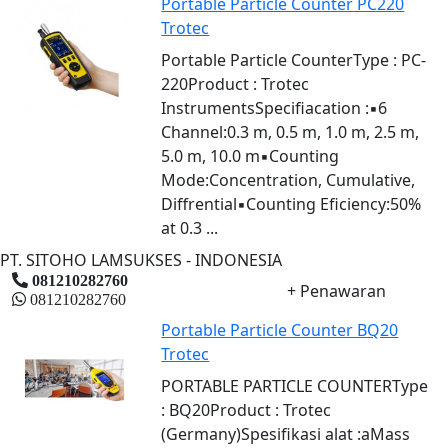
Portable Particle Counter PC220
Trotec
Portable Particle CounterType : PC-
220Product : Trotec
InstrumentsSpecifiacation :▪6
Channel:0.3 m, 0.5 m, 1.0 m, 2.5 m,
5.0 m, 10.0 m▪Counting
Mode:Concentration, Cumulative,
Diffrential▪Counting Eficiency:50%
at 0.3 ...
PT. SITOHO LAMSUKSES - INDONESIA
081210282760
+ Penawaran
081210282760
Portable Particle Counter BQ20
Trotec
PORTABLE PARTICLE COUNTERType
: BQ20Product : Trotec
(Germany)Spesifikasi alat :aMass