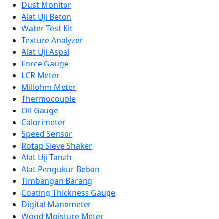
Dust Monitor
Alat Uji Beton
Water Test Kit
Texture Analyzer
Alat Uji Aspal
Force Gauge
LCR Meter
Miliohm Meter
Thermocouple
Oil Gauge
Calorimeter
Speed Sensor
Rotap Sieve Shaker
Alat Uji Tanah
Alat Pengukur Beban
Timbangan Barang
Coating Thickness Gauge
Digital Manometer
Wood Moisture Meter