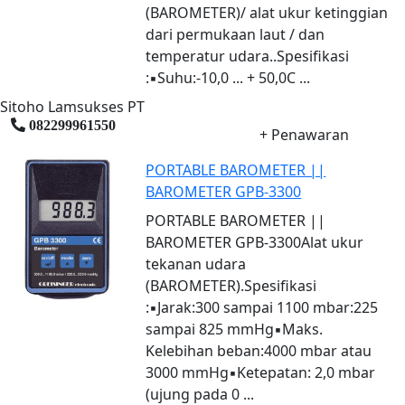
(BAROMETER)/ alat ukur ketinggian
dari permukaan laut / dan
temperatur udara..Spesifikasi
:▪Suhu:-10,0 ... + 50,0C ...
Sitoho Lamsukses PT
082299961550
+ Penawaran
PORTABLE BAROMETER ||
BAROMETER GPB-3300
PORTABLE BAROMETER ||
BAROMETER GPB-3300Alat ukur
tekanan udara
(BAROMETER).Spesifikasi
:▪Jarak:300 sampai 1100 mbar:225
sampai 825 mmHg▪Maks.
Kelebihan beban:4000 mbar atau
3000 mmHg▪Ketepatan: 2,0 mbar
(ujung pada 0 ...