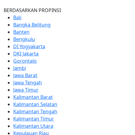
BERDASARKAN PROPINSI
Bali
Bangka Belitung
Banten
Bengkulu
DI Yogyakarta
DKI Jakarta
Gorontalo
Jambi
Jawa Barat
Jawa Tengah
Jawa Timur
Kalimantan Barat
Kalimantan Selatan
Kalimantan Tengah
Kalimantan Timur
Kalimantan Utara
Kepulauan Riau