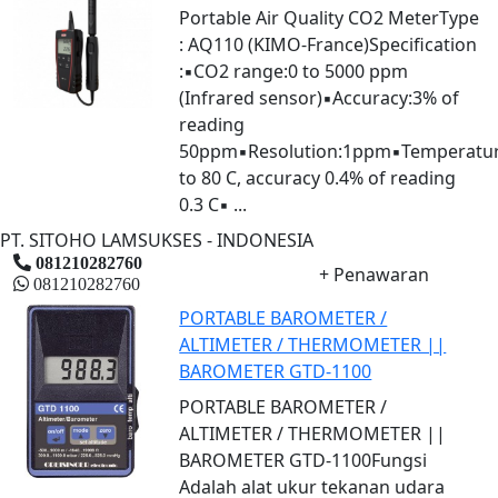
Portable Air Quality CO2 MeterType
: AQ110 (KIMO-France)Specification
:▪CO2 range:0 to 5000 ppm
(Infrared sensor)▪Accuracy:3% of
reading
50ppm▪Resolution:1ppm▪Temperatur
to 80 C, accuracy 0.4% of reading
0.3 C▪ ...
PT. SITOHO LAMSUKSES - INDONESIA
081210282760
+ Penawaran
081210282760
PORTABLE BAROMETER /
ALTIMETER / THERMOMETER ||
BAROMETER GTD-1100
PORTABLE BAROMETER /
ALTIMETER / THERMOMETER ||
BAROMETER GTD-1100Fungsi
Adalah alat ukur tekanan udara