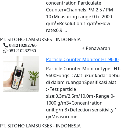
concentration Particulate
Counter▪Channels:PM 2.5 / PM
10▪Measuring range:0 to 2000
g/m³▪Resolution:1 g/m³▪Flow
rate:0.9 ...
PT. SITOHO LAMSUKSES - INDONESIA
081210282760
+ Penawaran
081210282760
Particle Counter Monitor HT-9600
Particle Counter MonitorType : HT-
9600Fungsi : Alat ukur kadar debu
di dalam ruanganSpesifikasi alat
:▪Test particle
size:0.3m/2.5m/10.0m▪Range:0-
1000 g/m3▪Concentration
unit:g/m3▪Detection sensitivity:1
g▪Measureme ...
PT. SITOHO LAMSUKSES - INDONESIA