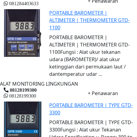
+ Penawaran
081284403633
PORTABLE BAROMETER |
ALTIMETER | THERMOMETER GTD-
1100
PORTABLE BAROMETER |
ALTIMETER | THERMOMETER GTD-
1100Fungsi : Alat ukur tekanan
udara (BAROMETER)/ alat ukur
ketinggian dari permukaan laut /
dantemperatur udar ...
ALAT MONITORING LINGKUNGAN
08128199300
+ Penawaran
08128199300
PORTABLE BAROMETER | TYPE GTD-
3300
PORTABLE BAROMETER | TYPE GTD-
3300Fungsi : Alat ukur Tekanan
Udara.Specification :▪ Range: 300 to