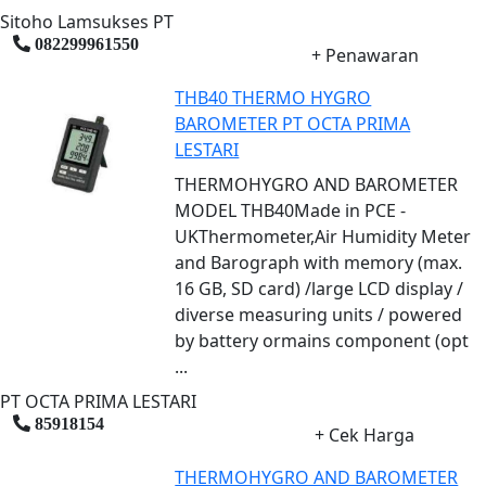
Sitoho Lamsukses PT
082299961550
+ Penawaran
THB40 THERMO HYGRO
BAROMETER PT OCTA PRIMA
LESTARI
THERMOHYGRO AND BAROMETER
MODEL THB40Made in PCE -
UKThermometer,Air Humidity Meter
and Barograph with memory (max.
16 GB, SD card) /large LCD display /
diverse measuring units / powered
by battery ormains component (opt
...
PT OCTA PRIMA LESTARI
85918154
+ Cek Harga
THERMOHYGRO AND BAROMETER