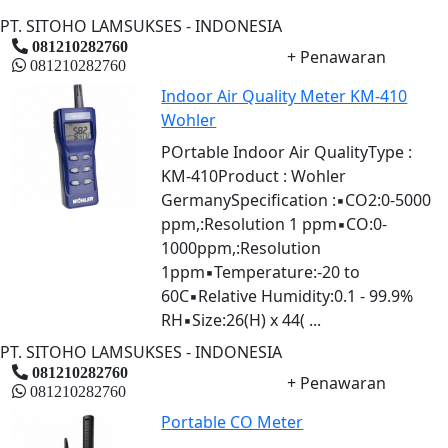
PT. SITOHO LAMSUKSES - INDONESIA
081210282760
+ Penawaran
081210282760
Indoor Air Quality Meter KM-410
Wohler
POrtable Indoor Air QualityType :
KM-410Product : Wohler
GermanySpecification :▪CO2:0-5000
ppm,:Resolution 1 ppm▪CO:0-
1000ppm,:Resolution
1ppm▪Temperature:-20 to
60C▪Relative Humidity:0.1 - 99.9%
RH▪Size:26(H) x 44( ...
PT. SITOHO LAMSUKSES - INDONESIA
081210282760
+ Penawaran
081210282760
Portable CO Meter