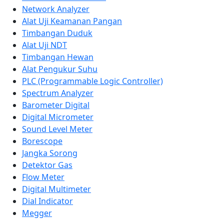
Network Analyzer
Alat Uji Keamanan Pangan
Timbangan Duduk
Alat Uji NDT
Timbangan Hewan
Alat Pengukur Suhu
PLC (Programmable Logic Controller)
Spectrum Analyzer
Barometer Digital
Digital Micrometer
Sound Level Meter
Borescope
Jangka Sorong
Detektor Gas
Flow Meter
Digital Multimeter
Dial Indicator
Megger