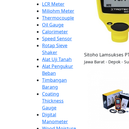
LCR Meter
Miliohm Meter
Thermocouple
Oil Gauge
Calorimeter
Speed Sensor
Rotap Sieve
Shaker
Sitoho Lamsukses P
Alat Uji Tanah
Jawa Barat - Depok - S
Alat Pengukur
Beban
Timbangan
Barang
Coating
Thickness
Gauge
Digital
Manometer
Wood Moisture