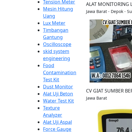
Tension Meter
ALAT MONITORING
Mesin Hitung
Jawa Barat - Depok - S
Uang
Lux Meter
Timbangan
Gantung
Oscilloscope
skid system
engineering
Food
Contamination
Test Kit
Dust Monitor
CV GIAT SUMBER BE
Alat Uji Beton
Jawa Barat
Water Test Kit
Texture
Analyzer
Alat Uji Aspal
Force Gauge