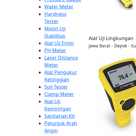
Water Meter
Hardness
Tester
Mesin Uji
Stabilitas
Alat Uji Lingkungan
Alat Uji Emisi
Jawa Barat - Depok - S
PH Meter
Laser Distance
Meter
Alat Pengukur
Ketinggian
Soil Tester
Clamp Meter
Alat Uji
Kemiringan
Sanitarian Kit
Petunjuk Arah
Angin