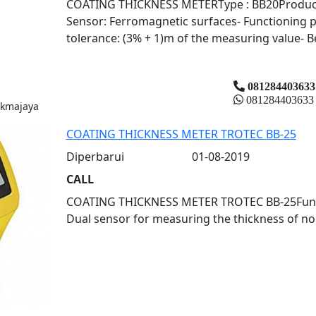
COATING THICKNESS METERType : BB20Product : 
Sensor: Ferromagnetic surfaces- Functioning p
tolerance: (3% + 1)m of the measuring value- Be
081284403633
081284403633
ukmajaya
COATING THICKNESS METER TROTEC BB-25
Diperbarui
01-08-2019
CALL
COATING THICKNESS METER TROTEC BB-25Fungs: 
Dual sensor for measuring the thickness of no