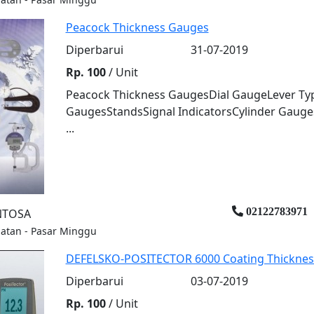
Peacock Thickness Gauges
Diperbarui
31-07-2019
Rp. 100
/ Unit
Peacock Thickness GaugesDial GaugeLever Type
GaugesStandsSignal IndicatorsCylinder Gauges
...
02122783971
ENTOSA
elatan - Pasar Minggu
DEFELSKO-POSITECTOR 6000 Coating Thickne
Diperbarui
03-07-2019
Rp. 100
/ Unit