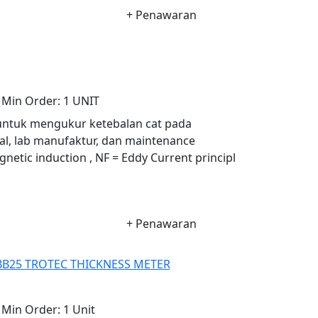
+ Penawaran
Min Order:
1 UNIT
 untuk mengukur ketebalan cat pada
al, lab manufaktur, dan maintenance
gnetic induction , NF = Eddy Current principl
+ Penawaran
BB25 TROTEC THICKNESS METER
Min Order:
1 Unit