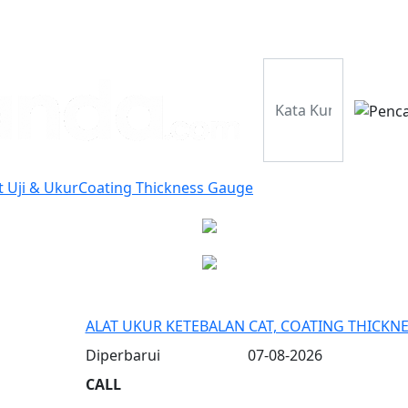
Perusahaan
Pr
t Uji & Ukur
Coating Thickness Gauge
ALAT UKUR KETEBALAN CAT, COATING THICKN
Diperbarui
07-08-2026
CALL