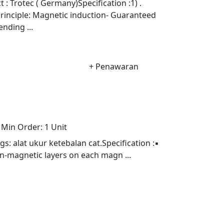
Trotec ( Germany)Specification :1) .
rinciple: Magnetic induction- Guaranteed
nding ...
+ Penawaran
Min Order:
1 Unit
alat ukur ketebalan cat.Specification :▪
n-magnetic layers on each magn ...