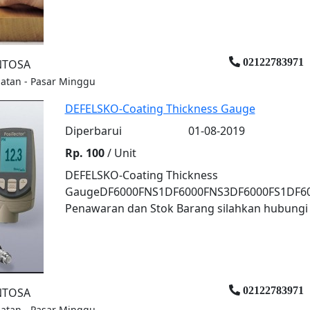
02122783971
ENTOSA
elatan - Pasar Minggu
DEFELSKO-Coating Thickness Gauge
Diperbarui
01-08-2019
Rp. 100
/ Unit
DEFELSKO-Coating Thickness
GaugeDF6000FNS1DF6000FNS3DF6000FS1DF600
Penawaran dan Stok Barang silahkan hubungi k
02122783971
ENTOSA
elatan - Pasar Minggu