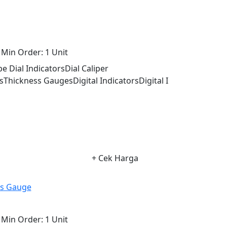
Min Order:
1 Unit
 Dial IndicatorsDial Caliper
Thickness GaugesDigital IndicatorsDigital I
+ Cek Harga
ss Gauge
Min Order:
1 Unit