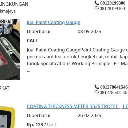
08128199300
 LINGKUNGAN
08128199300
ukmajaya
Jual Paint Coating Gauge
Diperbarui
08-09-2025
CALL
Jual Paint Coating GaugePaint Coating Gauge
permukaanIdeal untuk bengkel cat, mobil, kap
tangkiSpecifications:Working Principle : F = Ma
...
081278641546
RKAT
081278641546
COATING THICKNESS METER BB25 TROTEC || 
Diperbarui
26-02-2025
Rp. 123
/ Unit