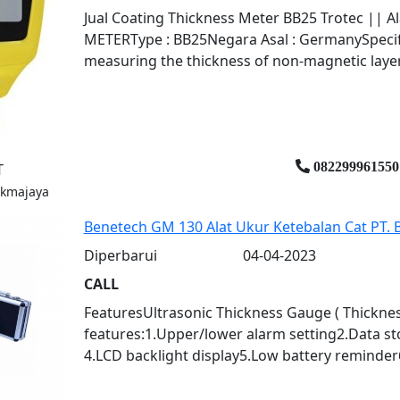
Jual Coating Thickness Meter BB25 Trotec || 
METERType : BB25Negara Asal : GermanySpecific
measuring the thickness of non-magnetic layers
082299961550
T
ukmajaya
Benetech GM 130 Alat Ukur Ketebalan Cat PT
Diperbarui
04-04-2023
CALL
FeaturesUltrasonic Thickness Gauge ( Thicknes
features:1.Upper/lower alarm setting2.Data s
4.LCD backlight display5.Low battery reminder