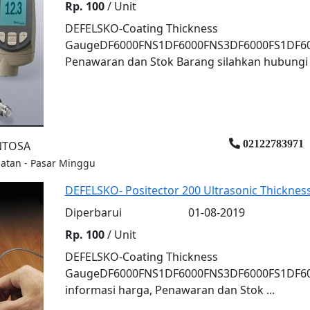
Rp. 100
/ Unit
DEFELSKO-Coating Thickness
GaugeDF6000FNS1DF6000FNS3DF6000FS1DF600
Penawaran dan Stok Barang silahkan hubungi k
02122783971
ENTOSA
elatan - Pasar Minggu
DEFELSKO- Positector 200 Ultrasonic Thickne
Diperbarui
01-08-2019
Rp. 100
/ Unit
DEFELSKO-Coating Thickness
GaugeDF6000FNS1DF6000FNS3DF6000FS1DF6
informasi harga, Penawaran dan Stok ...