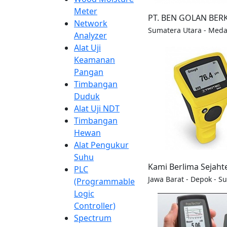
Meter
PT. BEN GOLAN BER
Network
Sumatera Utara - Med
Analyzer
Alat Uji
Keamanan
Pangan
Timbangan
Duduk
Alat Uji NDT
Timbangan
Hewan
Alat Pengukur
Suhu
Kami Berlima Sejaht
PLC
Jawa Barat - Depok - S
(Programmable
Logic
Controller)
Spectrum