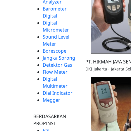
Analyzer
Barometer
Digital
Digital
Micrometer
Sound Level
Meter
Borescope
Jangka Sorong
PT. HIKMAH JAYA S
Detektor Gas
DKI Jakarta - Jakarta S
Flow Meter
Digital
Multimeter
Dial Indicator
Megger
BERDASARKAN
PROPINSI
Bali