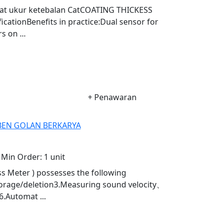
Alat ukur ketebalan CatCOATING THICKESS
ationBenefits in practice:Dual sensor for
 on ...
+ Penawaran
. BEN GOLAN BERKARYA
Min Order:
1 unit
s Meter ) possesses the following
torage/deletion3.Measuring sound velocity、
6.Automat ...