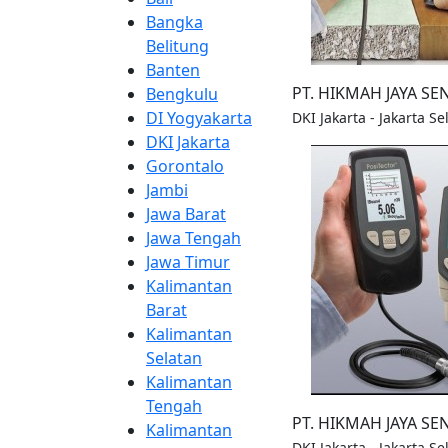
Bangka
Belitung
Banten
PT. HIKMAH JAYA S
Bengkulu
DI Yogyakarta
DKI Jakarta - Jakarta S
DKI Jakarta
Gorontalo
Jambi
Jawa Barat
Jawa Tengah
Jawa Timur
Kalimantan
Barat
Kalimantan
Selatan
Kalimantan
Tengah
PT. HIKMAH JAYA S
Kalimantan
DKI Jakarta - Jakarta S