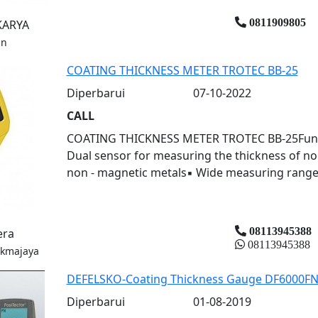
0811909805
KARYA
an
COATING THICKNESS METER TROTEC BB-25
Diperbarui
07-10-2022
CALL
COATING THICKNESS METER TROTEC BB-25Fungs: 
Dual sensor for measuring the thickness of n
non - magnetic metals▪ Wide measuring range 
08113945388
era
08113945388
ukmajaya
DEFELSKO-Coating Thickness Gauge DF6000F
Diperbarui
01-08-2019