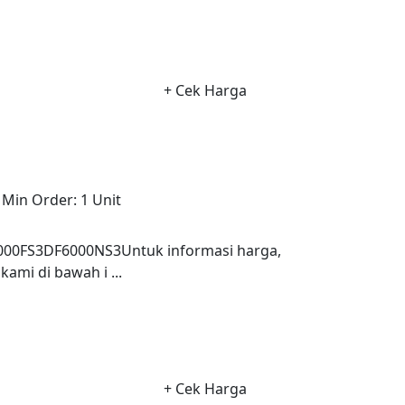
+ Cek Harga
Min Order:
1 Unit
0FS3DF6000NS3Untuk informasi harga,
ami di bawah i ...
+ Cek Harga