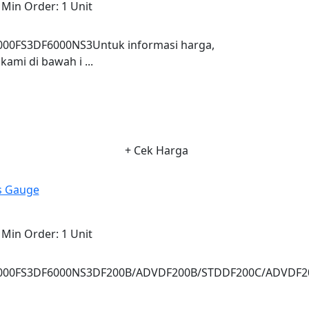
Min Order:
1 Unit
0FS3DF6000NS3Untuk informasi harga,
ami di bawah i ...
+ Cek Harga
ss Gauge
Min Order:
1 Unit
000FS3DF6000NS3DF200B/ADVDF200B/STDDF200C/ADVDF2