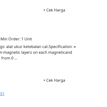
+ Cek Harga
Min Order:
1 Unit
alat ukur ketebalan cat.Specification :▪
on-magnetic layers on each magneticand
from 0 ...
+ Cek Harga
NS1