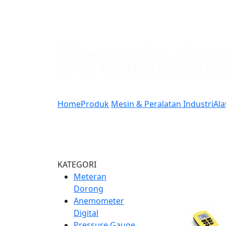
Home
Produk
Mesin & Peralatan Industri
Ala
KATEGORI
Meteran
Dorong
Anemometer
Digital
Pressure Gauge