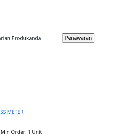
oduk
Artikel
Tentang Kami
Paket Harga
Penawaran
ESS METER
Min Order:
1 Unit