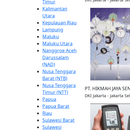
Timur
Kalimantan
Utara
Kepulauan Riau
Lampung
Maluku
Maluku Utara
Nanggroe Aceh
Darussalam
(NAD)
Nusa Tenggara
Barat (NTB)
Nusa Tenggara
PT. HIKMAH JAYA S
Timur (NTT)
DKI Jakarta - Jakarta S
Papua
Papua Barat
Riau
Sulawesi Barat
Sulawesi