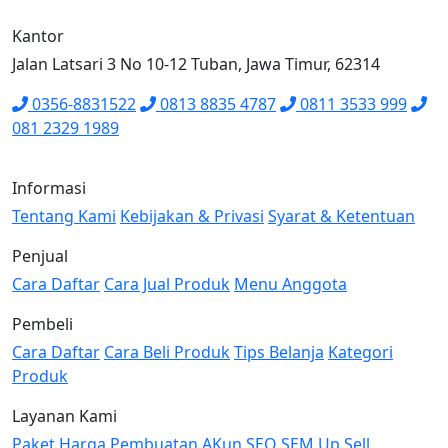
Kantor
Jalan Latsari 3 No 10-12 Tuban, Jawa Timur, 62314
0356-8831522
0813 8835 4787
0811 3533 999
081 2329 1989
Informasi
Tentang Kami
Kebijakan & Privasi
Syarat & Ketentuan
Penjual
Cara Daftar
Cara Jual Produk
Menu Anggota
Pembeli
Cara Daftar
Cara Beli Produk
Tips Belanja
Kategori
Produk
Layanan Kami
Paket Harga
Pembuatan AKun
SEO
SEM
Up Sell