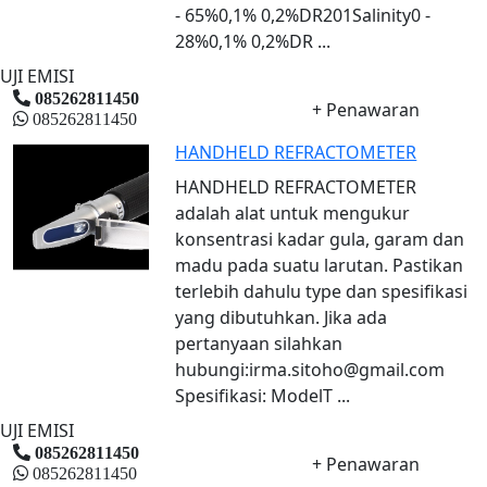
- 65%0,1% 0,2%DR201Salinity0 -
28%0,1% 0,2%DR ...
UJI EMISI
085262811450
+ Penawaran
085262811450
HANDHELD REFRACTOMETER
HANDHELD REFRACTOMETER
adalah alat untuk mengukur
konsentrasi kadar gula, garam dan
madu pada suatu larutan. Pastikan
terlebih dahulu type dan spesifikasi
yang dibutuhkan. Jika ada
pertanyaan silahkan
hubungi:irma.sitoho@gmail.com
Spesifikasi: ModelT ...
UJI EMISI
085262811450
+ Penawaran
085262811450