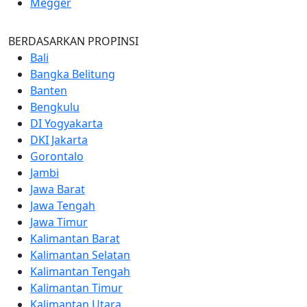
Megger
BERDASARKAN PROPINSI
Bali
Bangka Belitung
Banten
Bengkulu
DI Yogyakarta
DKI Jakarta
Gorontalo
Jambi
Jawa Barat
Jawa Tengah
Jawa Timur
Kalimantan Barat
Kalimantan Selatan
Kalimantan Tengah
Kalimantan Timur
Kalimantan Utara