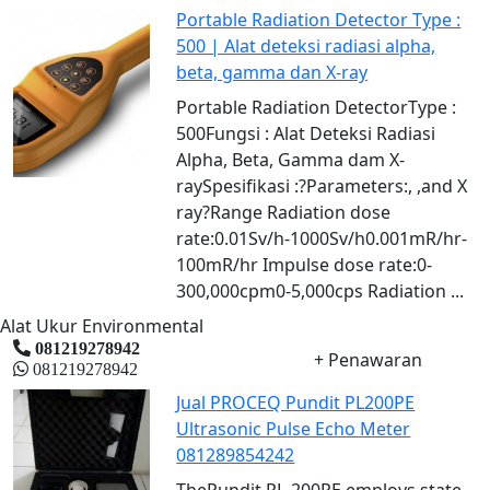
Portable Radiation Detector Type :
500 | Alat deteksi radiasi alpha,
beta, gamma dan X-ray
Portable Radiation DetectorType :
500Fungsi : Alat Deteksi Radiasi
Alpha, Beta, Gamma dam X-
raySpesifikasi :?Parameters:, ,and Χ
ray?Range Radiation dose
rate:0.01Sv/h-1000Sv/h0.001mR/hr-
100mR/hr Impulse dose rate:0-
300,000cpm0-5,000cps Radiation ...
Alat Ukur Environmental
081219278942
+ Penawaran
081219278942
Jual PROCEQ Pundit PL200PE
Ultrasonic Pulse Echo Meter
081289854242
ThePundit PL-200PE employs state-