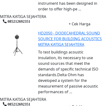
instrument has been designed in
order to offer high-pe ...
MITRA KATIGA SEJAHTERA
085212692351
+ Cek Harga
HD2050 - DODECAHEDRAL SOUND
SOURCE FOR BUILDING ACOUSTICS
MITRA KATIGA SEJAHTERA
To test buildings acoustic
insulation, its necessary to use
sound sources that meet the
demands of specific technical ISO
standards.Delta Ohm has
developed a system for the
measurement of passive acoustic
performances of ...
MITRA KATIGA SEJAHTERA
085212692351