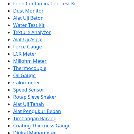
Food Contamination Test Kit
Dust Monitor
Alat Uji Beton
Water Test Kit
Texture Analyzer
Alat Uji Aspal
Force Gauge
LCR Meter
Miliohm Meter
Thermocouple
Oil Gauge
Calorimeter
Speed Sensor
Rotap Sieve Shaker
Alat Uji Tanah
Alat Pengukur Beban
Timbangan Barang
Coating Thickness Gauge
Digital Manometer