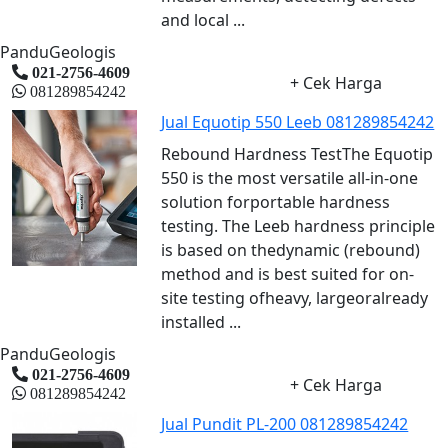
and local ...
PanduGeologis
021-2756-4609
+ Cek Harga
081289854242
Jual Equotip 550 Leeb 081289854242
Rebound Hardness TestThe Equotip
550 is the most versatile all-in-one
solution forportable hardness
testing. The Leeb hardness principle
is based on thedynamic (rebound)
method and is best suited for on-
site testing ofheavy, largeoralready
installed ...
PanduGeologis
021-2756-4609
+ Cek Harga
081289854242
Jual Pundit PL-200 081289854242