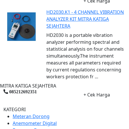
+ Cek Harga
HD2030.K1 - 4 CHANNEL VIBRATION
ANALYZER KIT MITRA KATIGA
SEJAHTERA
HD2030 is a portable vibration
analyzer performing spectral and
statistical analysis on four channels
simultaneously.The instrument
measures all parameters required
by current regulations concerning
workers protection fr ...
MITRA KATIGA SEJAHTERA
085212692351
+ Cek Harga
KATEGORI
Meteran Dorong
Anemometer Digital