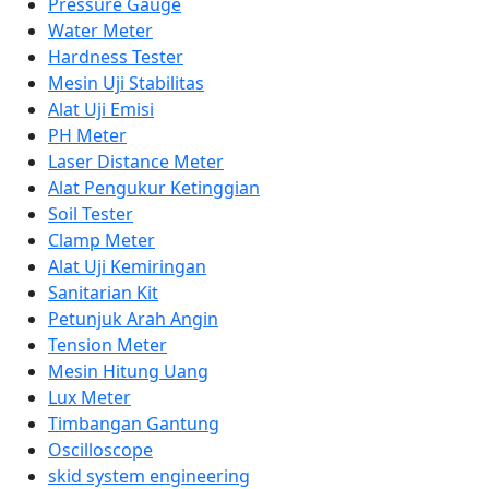
Pressure Gauge
Water Meter
Hardness Tester
Mesin Uji Stabilitas
Alat Uji Emisi
PH Meter
Laser Distance Meter
Alat Pengukur Ketinggian
Soil Tester
Clamp Meter
Alat Uji Kemiringan
Sanitarian Kit
Petunjuk Arah Angin
Tension Meter
Mesin Hitung Uang
Lux Meter
Timbangan Gantung
Oscilloscope
skid system engineering