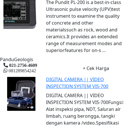
The Pundit PL-200 is a best-in-class
Ultrasonic pulse velocity (UPV)test
instrument to examine the quality
of concrete and other
materialssuch as rock, wood and
ceramics.It provides an extended
range of measurement modes and
superiorfeatures for on-s ...
PanduGeologis
021-2756-4609
+ Cek Harga
081289854242
DIGITAL CAMERA || VIDEO
INSPECTION SYSTEM VIS-700
DIGITAL CAMERA || VIDEO
INSPECTION SYSTEM VIS-700Fungsi:
Alat inspeksi pipa, NDT, Saluran air
limbah, ruang berongga, tangki
dengan kamera /video.Spesifikasi