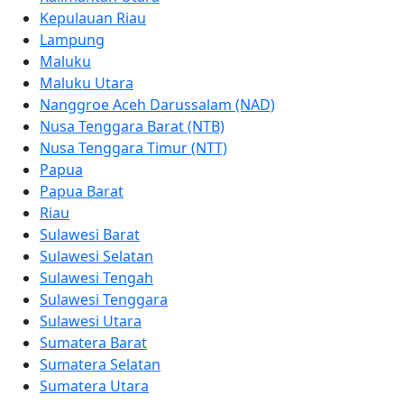
Kepulauan Riau
Lampung
Maluku
Maluku Utara
Nanggroe Aceh Darussalam (NAD)
Nusa Tenggara Barat (NTB)
Nusa Tenggara Timur (NTT)
Papua
Papua Barat
Riau
Sulawesi Barat
Sulawesi Selatan
Sulawesi Tengah
Sulawesi Tenggara
Sulawesi Utara
Sumatera Barat
Sumatera Selatan
Sumatera Utara