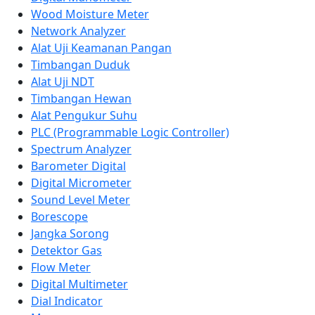
Wood Moisture Meter
Network Analyzer
Alat Uji Keamanan Pangan
Timbangan Duduk
Alat Uji NDT
Timbangan Hewan
Alat Pengukur Suhu
PLC (Programmable Logic Controller)
Spectrum Analyzer
Barometer Digital
Digital Micrometer
Sound Level Meter
Borescope
Jangka Sorong
Detektor Gas
Flow Meter
Digital Multimeter
Dial Indicator