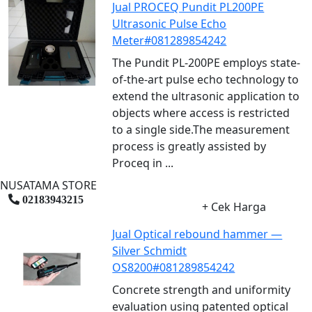
Jual PROCEQ Pundit PL200PE
Ultrasonic Pulse Echo
Meter#081289854242
The Pundit PL-200PE employs state-
of-the-art pulse echo technology to
extend the ultrasonic application to
objects where access is restricted
to a single side.The measurement
process is greatly assisted by
Proceq in ...
NUSATAMA STORE
02183943215
+ Cek Harga
Jual Optical rebound hammer —
Silver Schmidt
OS8200#081289854242
Concrete strength and uniformity
evaluation using patented optical