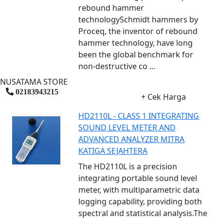
rebound hammer
technologySchmidt hammers by
Proceq, the inventor of rebound
hammer technology, have long
been the global benchmark for
non-destructive co ...
NUSATAMA STORE
02183943215
+ Cek Harga
HD2110L - CLASS 1 INTEGRATING
SOUND LEVEL METER AND
ADVANCED ANALYZER MITRA
KATIGA SEJAHTERA
The HD2110L is a precision
integrating portable sound level
meter, with multiparametric data
logging capability, providing both
spectral and statistical analysis.The