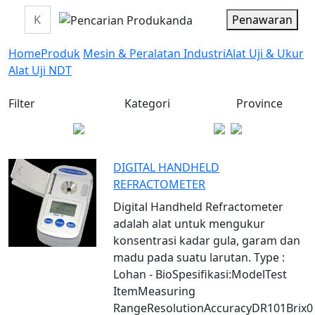
Penawaran
Home
Produk
Mesin & Peralatan Industri
Alat Uji & Ukur
Alat Uji NDT
Filter
Kategori
Province
DIGITAL HANDHELD
REFRACTOMETER
Digital Handheld Refractometer
adalah alat untuk mengukur
konsentrasi kadar gula, garam dan
madu pada suatu larutan. Type :
Lohan - BioSpesifikasi:ModelTest
ItemMeasuring
RangeResolutionAccuracyDR101Brix0