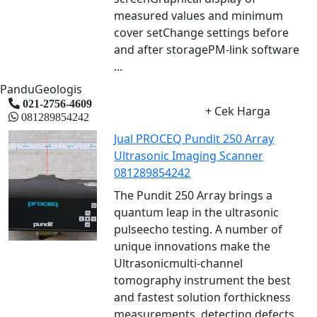
measured values and minimum
cover setChange settings before
and after storagePM-link software
...
PanduGeologis
021-2756-4609
+ Cek Harga
081289854242
Jual PROCEQ Pundit 250 Array
Ultrasonic Imaging Scanner
081289854242
The Pundit 250 Array brings a
quantum leap in the ultrasonic
pulseecho testing. A number of
unique innovations make the
Ultrasonicmulti-channel
tomography instrument the best
and fastest solution forthickness
measurements, detecting defects