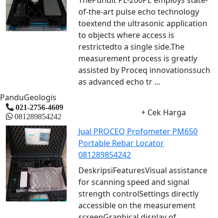
of-the-art pulse echo technology
toextend the ultrasonic application
to objects where access is
restrictedto a single side.The
measurement process is greatly
assisted by Proceq innovationssuch
as advanced echo tr ...
PanduGeologis
021-2756-4609
+ Cek Harga
081289854242
Jual PROCEQ Profometer PM650
Portable Rebar Locator
081289854242
DeskripsiFeaturesVisual assistance
for scanning speed and signal
strength controlSettings directly
accessible on the measurement
screenGraphical display of