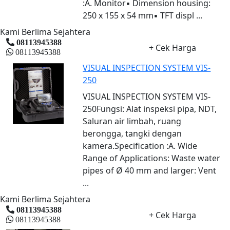
:A. Monitor▪ Dimension housing:
250 x 155 x 54 mm▪ TFT displ ...
Kami Berlima Sejahtera
08113945388
+ Cek Harga
08113945388
VISUAL INSPECTION SYSTEM VIS-
250
VISUAL INSPECTION SYSTEM VIS-
250Fungsi: Alat inspeksi pipa, NDT,
Saluran air limbah, ruang
berongga, tangki dengan
kamera.Specification :A. Wide
Range of Applications: Waste water
pipes of Ø 40 mm and larger: Vent
...
Kami Berlima Sejahtera
08113945388
+ Cek Harga
08113945388