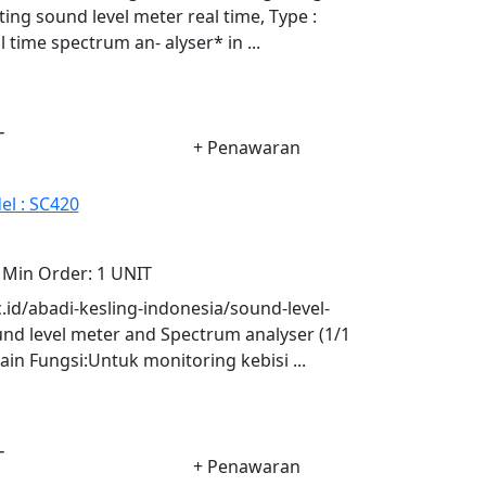
ing sound level meter real time, Type :
time spectrum an- alyser* in ...
-
+ Penawaran
el : SC420
Min Order:
1 UNIT
oc.id/abadi-kesling-indonesia/sound-level-
d level meter and Spectrum analyser (1/1
n Fungsi:Untuk monitoring kebisi ...
-
+ Penawaran