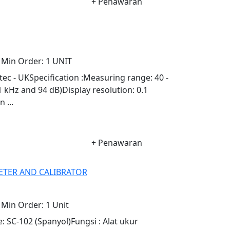
+ Penawaran
Min Order:
1 UNIT
c - UKSpecification :Measuring range: 40 -
 1 kHz and 94 dB)Display resolution: 0.1
 ...
+ Penawaran
ETER AND CALIBRATOR
Min Order:
1 Unit
 SC-102 (Spanyol)Fungsi : Alat ukur