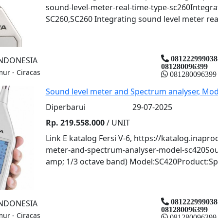
sound-level-meter-real-time-type-sc260Integrat
SC260,SC260 Integrating sound level meter real 
081222999038
INDONESIA
081280096399
mur - Ciracas
081280096399
Sound level meter and Spectrum analyser, Mod
Diperbarui
29-07-2025
Rp. 219.558.000
/ UNIT
Link E katalog Fersi V-6, https://katalog.inapr
meter-and-spectrum-analyser-model-sc420Soun
amp; 1/3 octave band) Model:SC420Product:Spai
081222999038
INDONESIA
081280096399
mur - Ciracas
081280096399