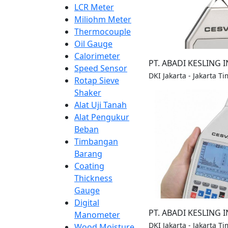
LCR Meter
Miliohm Meter
Thermocouple
Oil Gauge
Calorimeter
PT. ABADI KESLING 
Speed Sensor
DKI Jakarta - Jakarta Ti
Rotap Sieve
Shaker
Alat Uji Tanah
Alat Pengukur
Beban
Timbangan
Barang
Coating
Thickness
Gauge
Digital
PT. ABADI KESLING 
Manometer
DKI Jakarta - Jakarta Ti
Wood Moisture