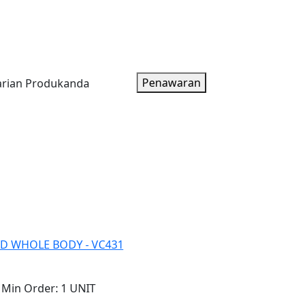
oduk
Artikel
Tentang Kami
Paket Harga
Penawaran
D WHOLE BODY - VC431
Min Order:
1 UNIT