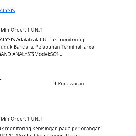
ALYSIS
Min Order:
1 UNIT
YSIS Adalah alat Untuk monitoring
uduk Bandara, Pelabuhan Terminal, area
BAND ANALYSISModel:SC4 ...
-
+ Penawaran
Min Order:
1 UNIT
k monitoring kebisingan pada per-orangan
:DC112Product:SpainFungsi:Untuk