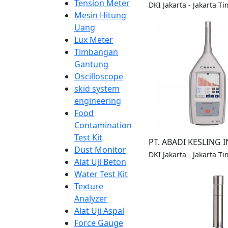
Tension Meter
DKI Jakarta - Jakarta Ti
Mesin Hitung
Uang
Lux Meter
Timbangan
Gantung
Oscilloscope
skid system
engineering
Food
Contamination
Test Kit
PT. ABADI KESLING 
Dust Monitor
DKI Jakarta - Jakarta Ti
Alat Uji Beton
Water Test Kit
Texture
Analyzer
Alat Uji Aspal
Force Gauge