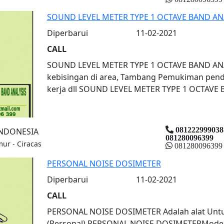
SOUND LEVEL METER TYPE 1 OCTAVE BAND AN
Diperbarui
11-02-2021
CALL
SOUND LEVEL METER TYPE 1 OCTAVE BAND ANAL
kebisingan di area, Tambang Pemukiman pend
kerja dll SOUND LEVEL METER TYPE 1 OCTAVE 
081222999038
INDONESIA
081280096399
mur - Ciracas
081280096399
PERSONAL NOISE DOSIMETER
Diperbarui
11-02-2021
CALL
PERSONAL NOISE DOSIMETER Adalah alat Untu
(Personal) PERSONAL NOISE DOSIMETERModel