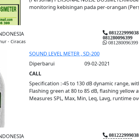
monitoring kebisingan pada per-orangan (Person
081222999038
INDONESIA
081280096399
mur - Ciracas
081280096399
SOUND LEVEL METER , SD-200
Diperbarui
09-02-2021
CALL
Specification :-45 to 130 dB dynamic range, wit
Flashing green at 80 to 85 dB, flashing yellow a
Measures SPL, Max, Min, Leq, Lavg, runtime over
081222999038
INDONESIA