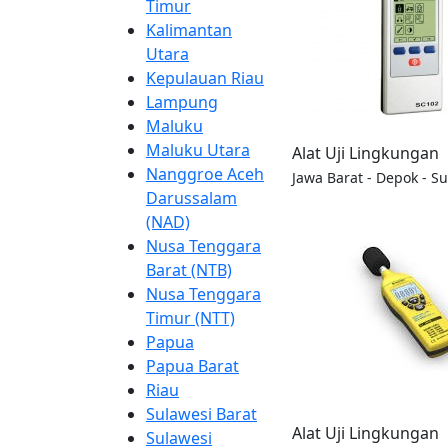
Timur
Kalimantan
Utara
Kepulauan Riau
Lampung
Maluku
Maluku Utara
Alat Uji Lingkungan
Nanggroe Aceh
Jawa Barat - Depok - S
Darussalam
(NAD)
Nusa Tenggara
Barat (NTB)
Nusa Tenggara
Timur (NTT)
Papua
Papua Barat
Riau
Sulawesi Barat
Alat Uji Lingkungan
Sulawesi