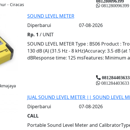
081280096399
mur - Ciracas
081280096399
SOUND LEVEL METER
Diperbarui
07-08-2026
Rp. 1
/ UNIT
SOUND LEVEL METER Type : BS06 Product : Trote
130 dB (A) (31.5 Hz - 8 kHz)Accuracy: 3.5 dB (at
dBResponse time: 125 msFeatures: Minimum an
081284403633
081284403633
ukmajaya
JUAL SOUND LEVEL METER || SOUND LEVEL M
Diperbarui
07-08-2026
CALL
Portable Sound Level Meter and CalibratorType: