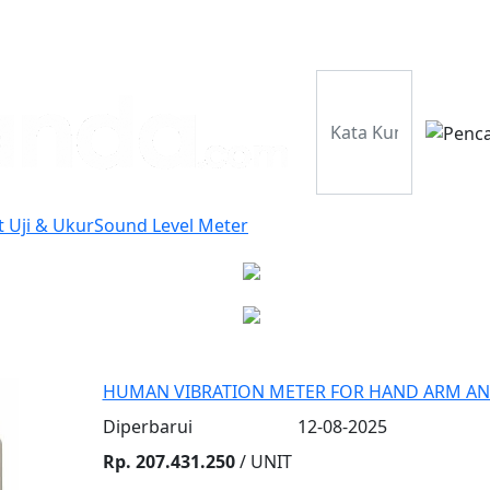
Perusahaan
Pr
t Uji & Ukur
Sound Level Meter
HUMAN VIBRATION METER FOR HAND ARM AN
Diperbarui
12-08-2025
Rp. 207.431.250
/ UNIT