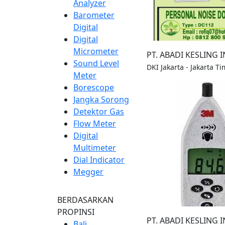
Analyzer
Barometer
Digital
Digital
Micrometer
PT. ABADI KESLING 
Sound Level
DKI Jakarta - Jakarta Ti
Meter
Borescope
Jangka Sorong
Detektor Gas
Flow Meter
Digital
Multimeter
Dial Indicator
Megger
BERDASARKAN
PROPINSI
PT. ABADI KESLING 
Bali