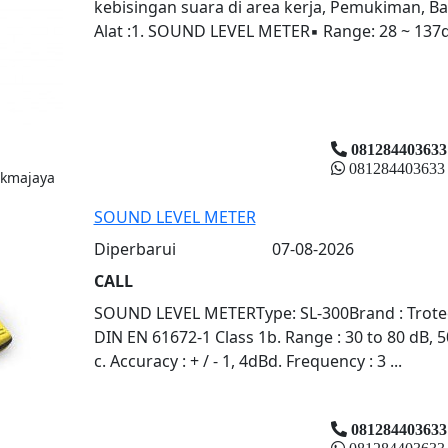
kebisingan suara di area kerja, Pemukiman, Ba
Alat :1. SOUND LEVEL METER▪ Range: 28 ~ 137dB
081284403633
081284403633
ukmajaya
SOUND LEVEL METER
Diperbarui
07-08-2026
CALL
SOUND LEVEL METERType: SL-300Brand : Trotec (
DIN EN 61672-1 Class 1b. Range : 30 to 80 dB, 5
c. Accuracy : + / - 1, 4dBd. Frequency : 3 ...
081284403633
081284403633