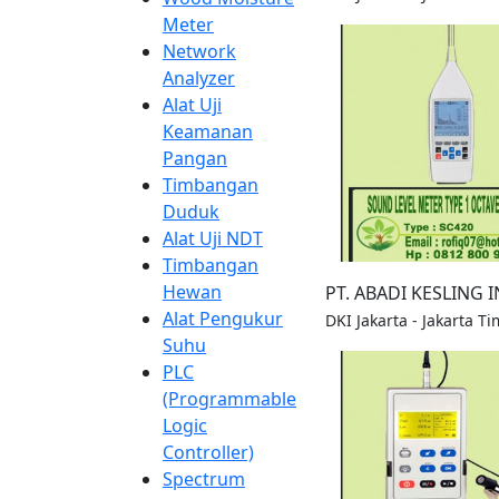
Meter
Network
Analyzer
Alat Uji
Keamanan
Pangan
Timbangan
Duduk
Alat Uji NDT
Timbangan
Hewan
PT. ABADI KESLING 
Alat Pengukur
DKI Jakarta - Jakarta Ti
Suhu
PLC
(Programmable
Logic
Controller)
Spectrum