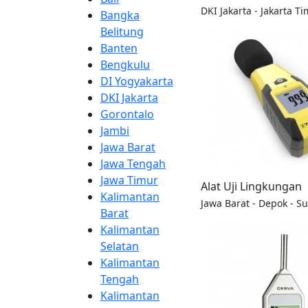
DKI Jakarta - Jakarta Ti
Bangka
Belitung
Banten
Bengkulu
DI Yogyakarta
DKI Jakarta
Gorontalo
Jambi
Jawa Barat
Jawa Tengah
Jawa Timur
Alat Uji Lingkungan
Kalimantan
Jawa Barat - Depok - S
Barat
Kalimantan
Selatan
Kalimantan
Tengah
Kalimantan