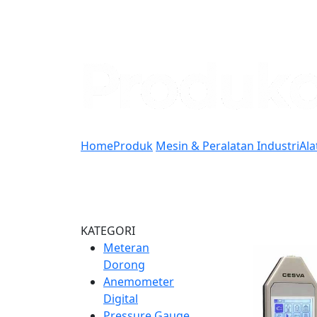
Home
Produk
Mesin & Peralatan Industri
Ala
KATEGORI
Meteran
Dorong
Anemometer
Digital
Pressure Gauge