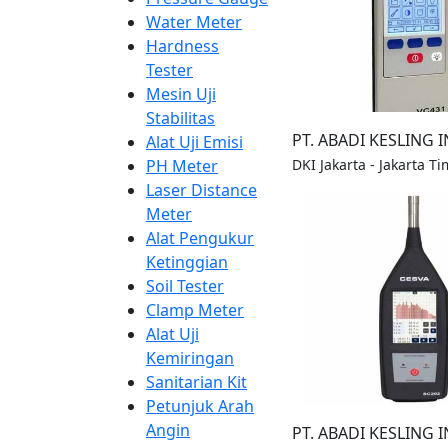
Water Meter
Hardness
Tester
Mesin Uji
Stabilitas
PT. ABADI KESLING 
Alat Uji Emisi
DKI Jakarta - Jakarta Ti
PH Meter
Laser Distance
Meter
Alat Pengukur
Ketinggian
Soil Tester
Clamp Meter
Alat Uji
Kemiringan
Sanitarian Kit
Petunjuk Arah
Angin
PT. ABADI KESLING 