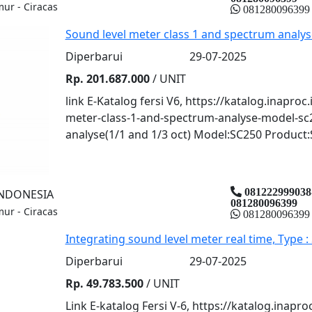
mur - Ciracas
081280096399
Sound level meter class 1 and spectrum analys
Diperbarui
29-07-2025
Rp. 201.687.000
/ UNIT
link E-Katalog fersi V6, https://katalog.inaproc
meter-class-1-and-spectrum-analyse-model-sc
analyse(1/1 and 1/3 oct) Model:SC250 Product:
081222999038
INDONESIA
081280096399
mur - Ciracas
081280096399
Integrating sound level meter real time, Type :
Diperbarui
29-07-2025
Rp. 49.783.500
/ UNIT
Link E-katalog Fersi V-6, https://katalog.inapro