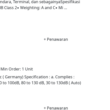
ndara, Terminal, dan sebagainyaSpesifikasi
 Class 2▪ Weighting: A and C▪ Mi ...
+ Penawaran
Min Order:
1 Unit
 Germany) Specification : a. Complies :
0 to 100dB, 80 to 130 dB, 30 to 130dB ( Auto)
+ Penawaran