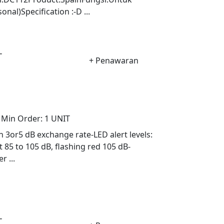
al)Specification :-D ...
-
+ Penawaran
Min Order:
1 UNIT
h 3or5 dB exchange rate-LED alert levels:
t 85 to 105 dB, flashing red 105 dB-
 ...
-