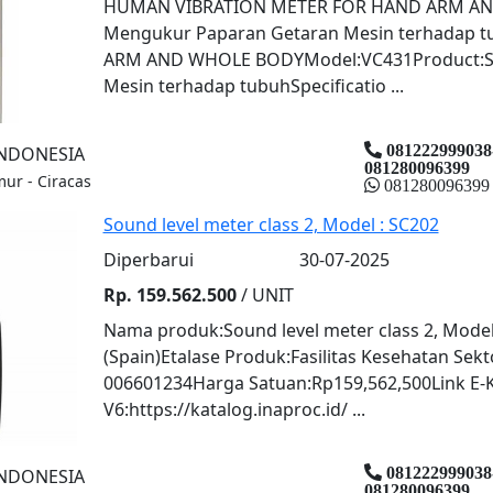
HUMAN VIBRATION METER FOR HAND ARM AND
Mengukur Paparan Getaran Mesin terhadap
ARM AND WHOLE BODYModel:VC431Product:Sp
Mesin terhadap tubuhSpecificatio ...
081222999038
INDONESIA
081280096399
mur - Ciracas
081280096399
Sound level meter class 2, Model : SC202
Diperbarui
30-07-2025
Rp. 159.562.500
/ UNIT
Nama produk:Sound level meter class 2, Mode
(Spain)Etalase Produk:Fasilitas Kesehatan Se
006601234Harga Satuan:Rp159,562,500Link E-
V6:https://katalog.inaproc.id/ ...
081222999038
INDONESIA
081280096399