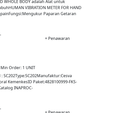
 WHOLE BODY adalah Alat untuk
 tubuhHUMAN VIBRATION METER FOR HAND
ainFungsi:Mengukur Paparan Getaran
-
+ Penawaran
Min Order:
1 UNIT
l : SC202Type:SC202Manufaktur:Cesva
ktoral KemenkesID Paket:4828100999-FKS-
Katalog INAPROC-
-
+ Penawaran