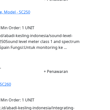
e, Model - SC250
Min Order:
1 UNIT
.id/abadi-kesling-indonesia/sound-level-
250Sound level meter class 1 and spectrum
Spain Fungsi:Untuk monitoring ke ...
-
+ Penawaran
 SC260
Min Order:
1 UNIT
c.id/abadi-kesling-indonesia/integrating-