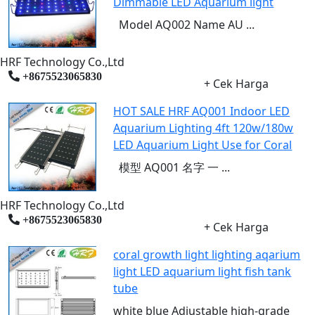
Dimmable LED Aquarium light
Model AQ002 Name AU ...
HRF Technology Co.,Ltd
+8675523065830
+ Cek Harga
HOT SALE HRF AQ001 Indoor LED
Aquarium Lighting 4ft 120w/180w
LED Aquarium Light Use for Coral
模型 AQ001 名字 一 ...
HRF Technology Co.,Ltd
+8675523065830
+ Cek Harga
coral growth light lighting aqarium
light LED aquarium light fish tank
tube
white blue Adjustable high-grade