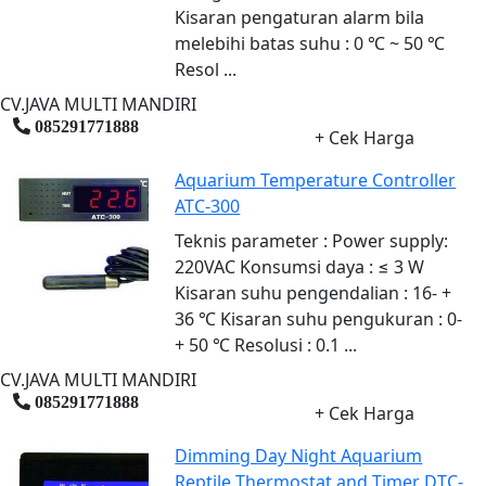
Kisaran pengaturan alarm bila
melebihi batas suhu : 0 ℃ ~ 50 ℃
Resol ...
CV.JAVA MULTI MANDIRI
085291771888
+ Cek Harga
Aquarium Temperature Controller
ATC-300
Teknis parameter : Power supply:
220VAC Konsumsi daya : ≤ 3 W
Kisaran suhu pengendalian : 16- +
36 ℃ Kisaran suhu pengukuran : 0-
+ 50 ℃ Resolusi : 0.1 ...
CV.JAVA MULTI MANDIRI
085291771888
+ Cek Harga
Dimming Day Night Aquarium
Reptile Thermostat and Timer DTC-