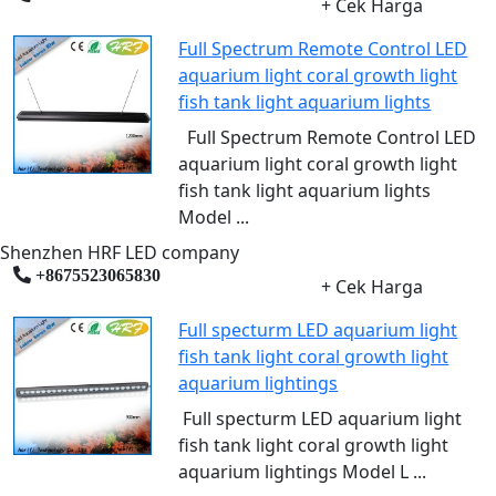
+ Cek Harga
Full Spectrum Remote Control LED
aquarium light coral growth light
fish tank light aquarium lights
Full Spectrum Remote Control LED
aquarium light coral growth light
fish tank light aquarium lights
Model ...
Shenzhen HRF LED company
+8675523065830
+ Cek Harga
Full specturm LED aquarium light
fish tank light coral growth light
aquarium lightings
Full specturm LED aquarium light
fish tank light coral growth light
aquarium lightings Model L ...