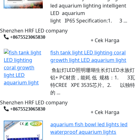
led aquarium lighting intelligent
LED aquarium
light IP65 Specification:1. 3 ...
Shenzhen HRF LED company
+8675523065830
+ Cek Harga
fish tank light LED lighting coral
growth light LED aquarium light
鱼缸灯LED照明珊瑚生长灯LED水族灯
铝+ PC材质，能耗 ​​低 规格：1. 3瓦
特CREE XPE 3535芯片。2. 以独特
的 ...
Shenzhen HRF LED company
+8675523065830
+ Cek Harga
aquarium fish bowl led lights led
waterproof aquarium lights