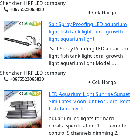
Shenzhen HRF LED company
+8675523065830
+ Cek Harga
Salt Spray Proofing LED aquarium
light fish tank light coral growth
light aquarium light
Salt Spray Proofing LED aquarium
light fish tank light coral growth
light aquarium light Model L ...
Shenzhen HRF LED company
+8675523065830
+ Cek Harga
LED Aquarium Light Sunrise Sunset
Simulates Moonlight For Coral Reef
Fish Tank herifi
aquarium led lights for hard
corals Specification: 1. Remote
control 5 channels dimming.2.