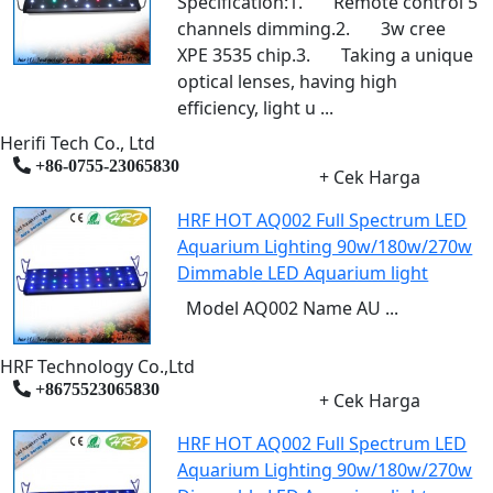
Specification:1. Remote control 5
channels dimming.2. 3w cree
XPE 3535 chip.3. Taking a unique
optical lenses, having high
efficiency, light u ...
Herifi Tech Co., Ltd
+86-0755-23065830
+ Cek Harga
HRF HOT AQ002 Full Spectrum LED
Aquarium Lighting 90w/180w/270w
Dimmable LED Aquarium light
Model AQ002 Name AU ...
HRF Technology Co.,Ltd
+8675523065830
+ Cek Harga
HRF HOT AQ002 Full Spectrum LED
Aquarium Lighting 90w/180w/270w