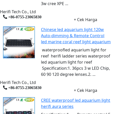
3w cree XPE ...
Herifi Tech Co., Ltd
+86-0755-23065830
+ Cek Harga
Chinese led aquarium light 120w
Auto-dimming & Remote Control
led marine coral reef light aquarium
waterproofled aquarium light for
reef herifi ladder series waterproof
led aquarium light for reef
Specification:1. 36pcs 3 w LED Chip,
60 90 120 degree lenses.2. ...
Herifi Tech Co., Ltd
+86-0755-23065830
+ Cek Harga
CREE waterproof led aquarium light
herifi aura series