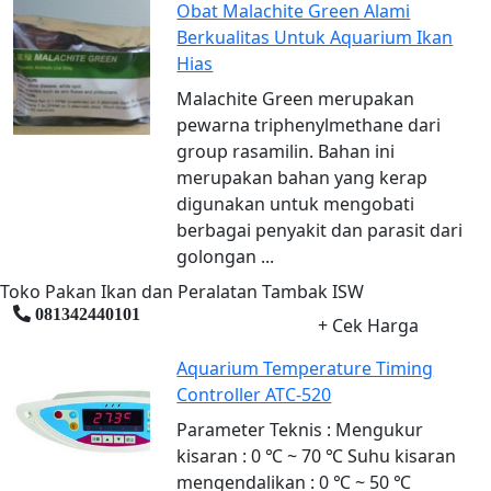
Obat Malachite Green Alami
Berkualitas Untuk Aquarium Ikan
Hias
Malachite Green merupakan
pewarna triphenylmethane dari
group rasamilin. Bahan ini
merupakan bahan yang kerap
digunakan untuk mengobati
berbagai penyakit dan parasit dari
golongan ...
Toko Pakan Ikan dan Peralatan Tambak ISW
081342440101
+ Cek Harga
Aquarium Temperature Timing
Controller ATC-520
Parameter Teknis : Mengukur
kisaran : 0 ℃ ~ 70 ℃ Suhu kisaran
mengendalikan : 0 ℃ ~ 50 ℃