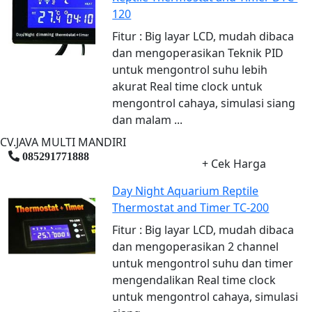
120
Fitur : Big layar LCD, mudah dibaca
dan mengoperasikan Teknik PID
untuk mengontrol suhu lebih
akurat Real time clock untuk
mengontrol cahaya, simulasi siang
dan malam ...
CV.JAVA MULTI MANDIRI
085291771888
+ Cek Harga
Day Night Aquarium Reptile
Thermostat and Timer TC-200
Fitur : Big layar LCD, mudah dibaca
dan mengoperasikan 2 channel
untuk mengontrol suhu dan timer
mengendalikan Real time clock
untuk mengontrol cahaya, simulasi