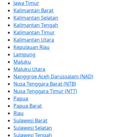
Jawa Timur
Kalimantan Barat
Kalimantan Selatan
Kalimantan Tengah
Kalimantan Timur
Kalimantan Utara
Kepulauan Riau
Lampung
Maluku
Maluku Utara
Nanggroe Aceh Darussalam (NAD)
Nusa Tenggara Barat (NTB)
Nusa Tenggara Timur (NTT)
Papua
Papua Barat
Riau
Sulawesi Barat
Sulawesi Selatan
Sulawesi Tengah