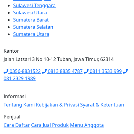
Sulawesi Tenggara
Sulawesi Utara
Sumatera Barat
Sumatera Selatan
Sumatera Utara
Kantor
Jalan Latsari 3 No 10-12 Tuban, Jawa Timur, 62314
0356-8831522
0813 8835 4787
0811 3533 999
081 2329 1989
Informasi
Tentang Kami
Kebijakan & Privasi
Syarat & Ketentuan
Penjual
Cara Daftar
Cara Jual Produk
Menu Anggota