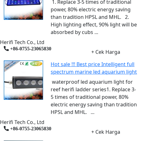
1. Replace 3-5 times of traditional
power, 80% electric energy saving
than tradition HPSL and MHL. 2.
High lighting effect, 90% light will be
absorbed by cubs ...
Herifi Tech Co., Ltd
+86-0755-23065830
+ Cek Harga
Hot sale !!! Best price Intelligent full
spectrum marine led aquarium light
waterproof led aquarium light for
reef herifi ladder series1. Replace 3-
5 times of traditional power, 80%
electric energy saving than tradition
HPSL and MHL. ...
Herifi Tech Co., Ltd
+86-0755-23065830
+ Cek Harga