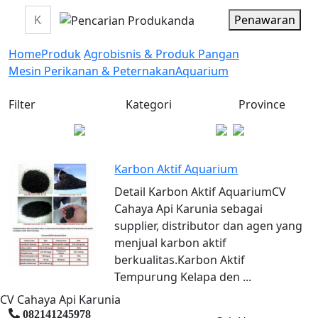
Penawaran
Home
Produk
Agrobisnis & Produk Pangan
Mesin Perikanan & Peternakan
Aquarium
Filter
Kategori
Province
Karbon Aktif Aquarium
Detail Karbon Aktif AquariumCV
Cahaya Api Karunia sebagai
supplier, distributor dan agen yang
menjual karbon aktif
berkualitas.Karbon Aktif
Tempurung Kelapa den ...
CV Cahaya Api Karunia
082141245978