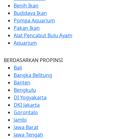
Benih Ikan
Budidaya Ikan
Pompa Aquarium
Pakan Ikan
Alat Pencabut Bulu Ayam
Aquarium
BERDASARKAN PROPINSI
Bali
Bangka Belitung
Banten
Bengkulu
DI Yogyakarta
DKI Jakarta
Gorontalo
Jambi
Jawa Barat
Jawa Tengah