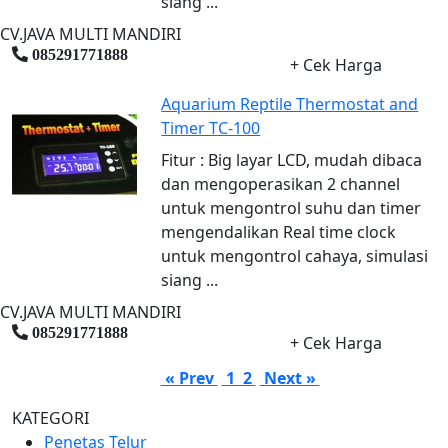
siang ...
CV.JAVA MULTI MANDIRI
085291771888
+ Cek Harga
Aquarium Reptile Thermostat and
Timer TC-100
Fitur : Big layar LCD, mudah dibaca
dan mengoperasikan 2 channel
untuk mengontrol suhu dan timer
mengendalikan Real time clock
untuk mengontrol cahaya, simulasi
siang ...
CV.JAVA MULTI MANDIRI
085291771888
+ Cek Harga
« Prev
1
2
Next »
KATEGORI
Penetas Telur