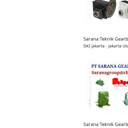
Sarana Teknik Gear
DKI Jakarta - Jakarta Ut
Sarana Teknik Gear