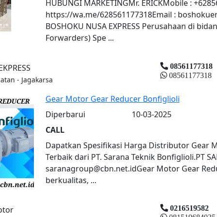
HUBUNGI MARKETINGMr. ERICKMobile : +62856
https://wa.me/628561177318Email : boshokuer
BOSHOKU NUSA EXPRESS Perusahaan di bidang E
Forwarders) Spe ...
08561177318
EKPRESS
08561177318
latan - Jagakarsa
Gear Motor Gear Reducer Bonfiglioli
Diperbarui
10-03-2025
CALL
Dapatkan Spesifikasi Harga Distributor Gear M
Terbaik dari PT. Sarana Teknik Bonfiglioli.PT
saranagroup@cbn.net.idGear Motor Gear Reduc
berkualitas, ...
0216519582
otor