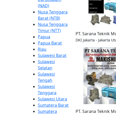
(NAD)
Nusa Tenggara
Barat (NTB)
Nusa Tenggara
Timur (NTT)
PT. Sarana Teknik M
Papua
DKI Jakarta - Jakarta Ut
Papua Barat
Riau
Sulawesi Barat
Sulawesi
Selatan
Sulawesi
Tengah
Sulawesi
Tenggara
Sulawesi Utara
Sumatera Barat
PT. Sarana Teknik M
Sumatera