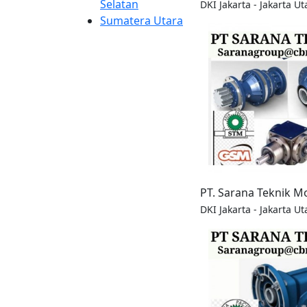
Selatan
DKI Jakarta - Jakarta Ut
Sumatera Utara
PT. Sarana Teknik M
DKI Jakarta - Jakarta Ut