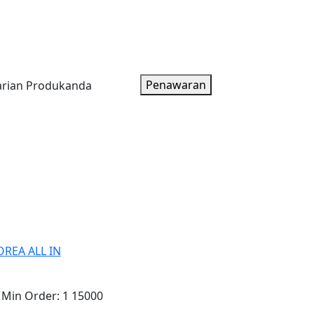
oduk
Artikel
Tentang Kami
Paket Harga
Penawaran
REA ALL IN
Min Order:
1 15000