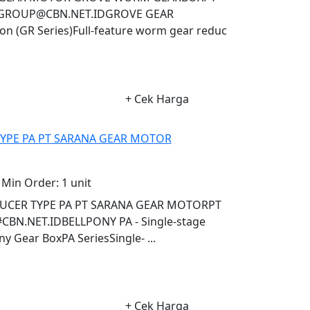
AGROUP@CBN.NET.IDGROVE GEAR
 (GR Series)Full-feature worm gear reduc
+ Cek Harga
TYPE PA PT SARANA GEAR MOTOR
Min Order:
1 unit
DUCER TYPE PA PT SARANA GEAR MOTORPT
N.NET.IDBELLPONY PA - Single-stage
 Gear BoxPA SeriesSingle- ...
+ Cek Harga