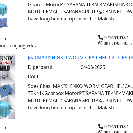
Geared MotorPT SARANA TEKNIKMAKISHINKO
MOTOREMAIL : SARANAGROUP@CBN.NET.IDWorm
have long been a top seller for Makish ...
0216519582
otor
081519684035
ara - Tanjung Priok
Jual MAKISHINKO WORM GEAR HELICAL GEARB
Diperbarui
04-03-2025
CALL
Spesifikasi MAKISHINKO WORM GEAR HELICA
TEKNIKGearbox MotorPT SARANA TEKNIKMAK
MOTOREMAIL : SARANAGROUP@CBN.NET.IDWorm
have long been a top seller for Makish ...
0216519582
otor
081519684035