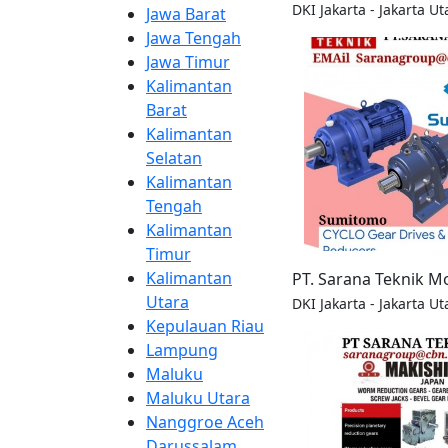
DKI Jakarta - Jakarta Ut
Jawa Barat
Jawa Tengah
Jawa Timur
Kalimantan
Barat
Kalimantan
Selatan
Kalimantan
Tengah
Kalimantan
Timur
Kalimantan
PT. Sarana Teknik M
Utara
DKI Jakarta - Jakarta Ut
Kepulauan Riau
Lampung
Maluku
Maluku Utara
Nanggroe Aceh
Darussalam