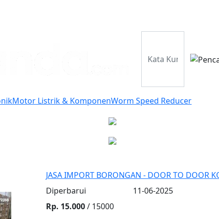
Perusahaan
Pr
onik
Motor Listrik & Komponen
Worm Speed Reducer
JASA IMPORT BORONGAN - DOOR TO DOOR KO
Diperbarui
11-06-2025
Rp. 15.000
/ 15000