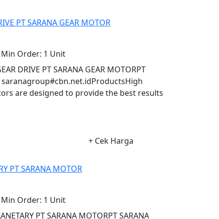
RIVE PT SARANA GEAR MOTOR
Min Order:
1 Unit
GEAR DRIVE PT SARANA GEAR MOTORPT
aranagroup#cbn.net.idProductsHigh
s are designed to provide the best results
+ Cek Harga
RY PT SARANA MOTOR
Min Order:
1 Unit
PLANETARY PT SARANA MOTORPT SARANA