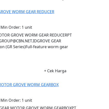
 GROVE WORM GEAR REDUCER
Min Order:
1 unit
R MOTOR GROVE WORM GEAR REDUCERPT
AGROUP@CBN.NET.IDGROVE GEAR
 (GR Series)Full-feature worm gear
+ Cek Harga
R MOTOR GROVE WORM GEARBOX
Min Order:
1 unit
NA GEAR MOTOR GROVE WORM GEARBOXPT