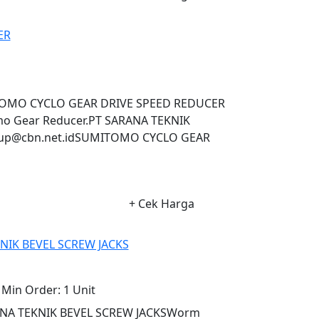
ER
MITOMO CYCLO GEAR DRIVE SPEED REDUCER
omo Gear Reducer.PT SARANA TEKNIK
up@cbn.net.idSUMITOMO CYCLO GEAR
+ Cek Harga
NIK BEVEL SCREW JACKS
Min Order:
1 Unit
ANA TEKNIK BEVEL SCREW JACKSWorm