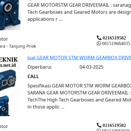
GEAR MOTORSTM GEAR DRIVEEMAIL : saranagr
Tech Gearboxes and Geared Motors are designe
applications r ...
0216519582
otor
081519684035
ara - Tanjung Priok
Jual GEAR MOTOR STM WORM GEARBOX DRIV
Diperbarui
04-03-2025
CALL
Spesifikasi GEAR MOTOR STM WORM GEARBO
SARANA GEAR MOTORSTM GEAR DRIVEEMAIL : s
TechThe High Tech Gearboxes and Geared Motor
in those applic ...
0216519582
otor
081519684035