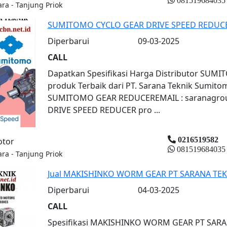
081519684035
ara - Tanjung Priok
SUMITOMO CYCLO GEAR DRIVE SPEED REDUC
Diperbarui
09-03-2025
CALL
Dapatkan Spesifikasi Harga Distributor SU
produk Terbaik dari PT. Sarana Teknik Sumit
SUMITOMO GEAR REDUCEREMAIL : saranagro
DRIVE SPEED REDUCER pro ...
0216519582
otor
081519684035
ara - Tanjung Priok
Jual MAKISHINKO WORM GEAR PT SARANA TEK
Diperbarui
04-03-2025
CALL
Spesifikasi MAKISHINKO WORM GEAR PT SAR