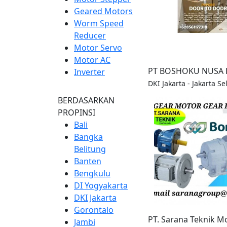
Geared Motors
Worm Speed
Reducer
Motor Servo
Motor AC
PT BOSHOKU NUSA 
Inverter
DKI Jakarta - Jakarta Se
BERDASARKAN
PROPINSI
Bali
Bangka
Belitung
Banten
Bengkulu
DI Yogyakarta
DKI Jakarta
Gorontalo
PT. Sarana Teknik M
Jambi