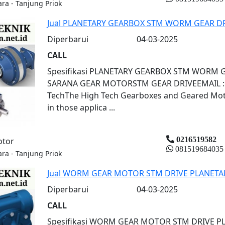
ara - Tanjung Priok
Jual PLANETARY GEARBOX STM WORM GEAR D
Diperbarui
04-03-2025
CALL
Spesifikasi PLANETARY GEARBOX STM WORM 
SARANA GEAR MOTORSTM GEAR DRIVEEMAIL : s
TechThe High Tech Gearboxes and Geared Motor
in those applica ...
0216519582
otor
081519684035
ara - Tanjung Priok
Jual WORM GEAR MOTOR STM DRIVE PLANETA
Diperbarui
04-03-2025
CALL
Spesifikasi WORM GEAR MOTOR STM DRIVE 