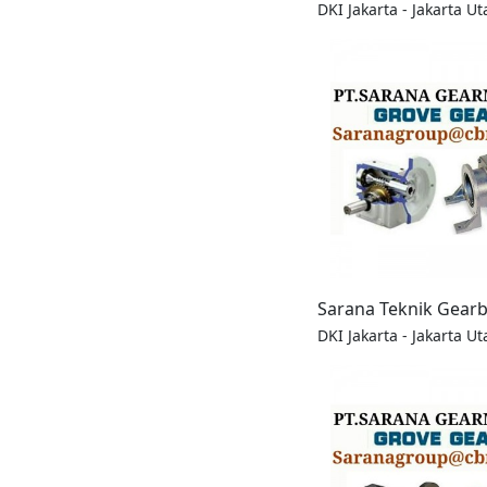
DKI Jakarta - Jakarta Ut
Sarana Teknik Gear
DKI Jakarta - Jakarta Ut