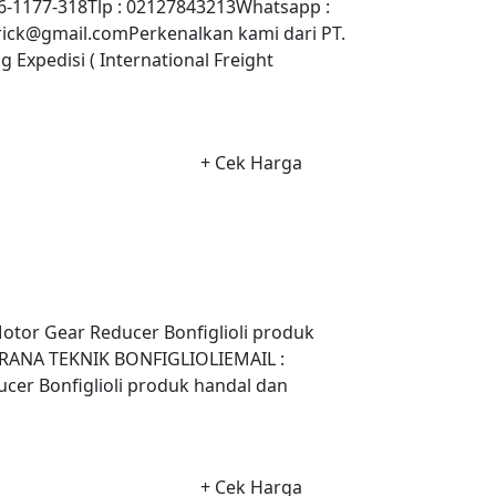
-1177-318Tlp : 02127843213Whatsapp :
ick@gmail.comPerkenalkan kami dari PT.
xpedisi ( International Freight
+ Cek Harga
otor Gear Reducer Bonfiglioli produk
 SARANA TEKNIK BONFIGLIOLIEMAIL :
er Bonfiglioli produk handal dan
+ Cek Harga