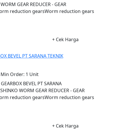
 WORM GEAR REDUCER - GEAR
 reduction gearsWorm reduction gears
+ Cek Harga
OX BEVEL PT SARANA TEKNIK
Min Order:
1 Unit
L GEARBOX BEVEL PT SARANA
ISHINKO WORM GEAR REDUCER - GEAR
 reduction gearsWorm reduction gears
+ Cek Harga