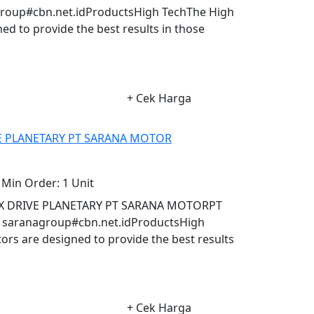
oup#cbn.net.idProductsHigh TechThe High
d to provide the best results in those
+ Cek Harga
E PLANETARY PT SARANA MOTOR
Min Order:
1 Unit
X DRIVE PLANETARY PT SARANA MOTORPT
aranagroup#cbn.net.idProductsHigh
s are designed to provide the best results
+ Cek Harga