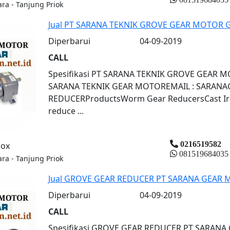
ara - Tanjung Priok
Jual PT SARANA TEKNIK GROVE GEAR MOTOR
Diperbarui
04-09-2019
CALL
Spesifikasi PT SARANA TEKNIK GROVE GEA
SARANA TEKNIK GEAR MOTOREMAIL : SARAN
REDUCERProductsWorm Gear ReducersCast Iron
reduce ...
0216519582
box
081519684035
ara - Tanjung Priok
Jual GROVE GEAR REDUCER PT SARANA GEA
Diperbarui
04-09-2019
CALL
Spesifikasi GROVE GEAR REDUCER PT SARA