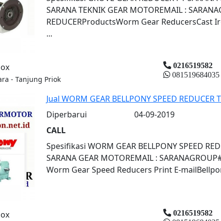
SARANA TEKNIK GEAR MOTOREMAIL : SARAN
REDUCERProductsWorm Gear ReducersCast Iron
...
0216519582
box
081519684035
ara - Tanjung Priok
Jual WORM GEAR BELLPONY SPEED REDUCER 
Diperbarui
04-09-2019
CALL
Spesifikasi WORM GEAR BELLPONY SPEED RE
SARANA GEAR MOTOREMAIL : SARANAGROUP#CB
Worm Gear Speed Reducers Print E-mailBellpony
0216519582
box