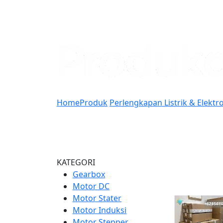
Home
Produk
Perlengkapan Listrik & Elektr
KATEGORI
Gearbox
Motor DC
Motor Stater
Motor Induksi
Motor Stepper