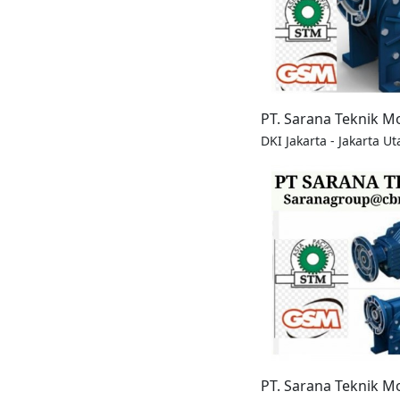
PT. Sarana Teknik M
DKI Jakarta - Jakarta Ut
PT. Sarana Teknik M