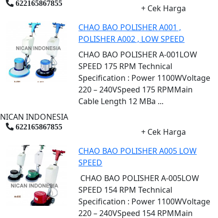
622165867855
+ Cek Harga
CHAO BAO POLISHER A001 ,
POLISHER A002 , LOW SPEED
CHAO BAO POLISHER A-001LOW
SPEED 175 RPM Technical
Specification : Power 1100WVoltage
220 – 240VSpeed 175 RPMMain
Cable Length 12 MBa ...
NICAN INDONESIA
622165867855
+ Cek Harga
CHAO BAO POLISHER A005 LOW
SPEED
CHAO BAO POLISHER A-005LOW
SPEED 154 RPM Technical
Specification : Power 1100WVoltage
220 – 240VSpeed 154 RPMMain