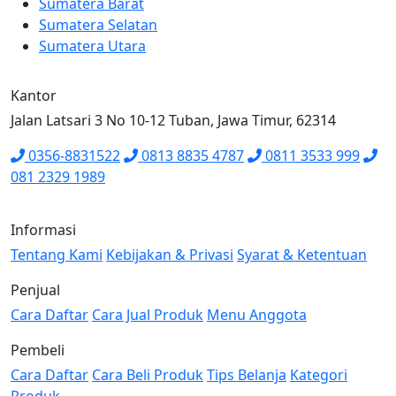
Sumatera Barat
Sumatera Selatan
Sumatera Utara
Kantor
Jalan Latsari 3 No 10-12 Tuban, Jawa Timur, 62314
0356-8831522
0813 8835 4787
0811 3533 999
081 2329 1989
Informasi
Tentang Kami
Kebijakan & Privasi
Syarat & Ketentuan
Penjual
Cara Daftar
Cara Jual Produk
Menu Anggota
Pembeli
Cara Daftar
Cara Beli Produk
Tips Belanja
Kategori
Produk