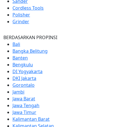
Sander
Cordless Tools
Polisher
Grinder
BERDASARKAN PROPINSI
Bali
Bangka Belitung
Banten
Bengkulu
DI Yogyakarta
DKI Jakarta
Gorontalo
Jambi
Jawa Barat
Jawa Tengah
Jawa Timur
Kalimantan Barat
Kalimantan Selatan