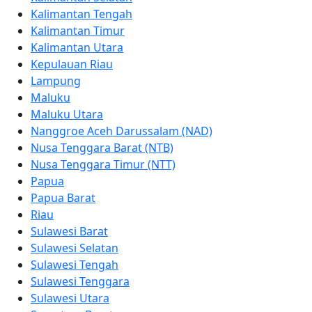
Kalimantan Tengah
Kalimantan Timur
Kalimantan Utara
Kepulauan Riau
Lampung
Maluku
Maluku Utara
Nanggroe Aceh Darussalam (NAD)
Nusa Tenggara Barat (NTB)
Nusa Tenggara Timur (NTT)
Papua
Papua Barat
Riau
Sulawesi Barat
Sulawesi Selatan
Sulawesi Tengah
Sulawesi Tenggara
Sulawesi Utara