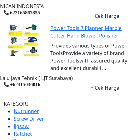
NICAN INDONESIA
622165867855
+ Cek Harga
Power Tools 7 Planner, Marble
Cutter, Hand Blower, Polisher
Provides various types of Power
ToolsProvide a variety of brand
Power Toolswith assured quality
and excellent durabili ...
Laju Jaya Tehnik ( LJT Surabaya)
+62315036016
+ Cek Harga
KATEGORI
Nutrunner
Screw Driver
Jigsaw
Ratchet