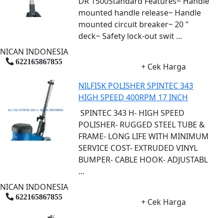
DR 1500Standard Features~ Handle
mounted handle release~ Handle
mounted circuit breaker~ 20 "
deck~ Safety lock-out swit ...
NICAN INDONESIA
622165867855
+ Cek Harga
NILFISK POLISHER SPINTEC 343
HIGH SPEED 400RPM 17 INCH
SPINTEC 343 H- HIGH SPEED
POLISHER- RUGGED STEEL TUBE &
FRAME- LONG LIFE WITH MINIMUM
SERVICE COST- EXTRUDED VINYL
BUMPER- CABLE HOOK- ADJUSTABL
...
NICAN INDONESIA
622165867855
+ Cek Harga