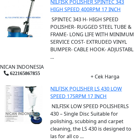
NILFISK POLISHER SPINTEC 343
HIGH SPEED 400RPM 17 INCH
SPINTEC 343 H- HIGH SPEED
POLISHER- RUGGED STEEL TUBE &
FRAME- LONG LIFE WITH MINIMUM
SERVICE COST- EXTRUDED VINYL
BUMPER- CABLE HOOK- ADJUSTABL
...
NICAN INDONESIA
622165867855
+ Cek Harga
NILFISK POLISHER LS 430 LOW
SPEED 175RPM 17 INCH
NILFISK LOW SPEED POLISHERLS
430 – Single Disc Suitable for
polishing, scubbing and carpet
cleaning, the LS 430 is designed to
las for all co ...