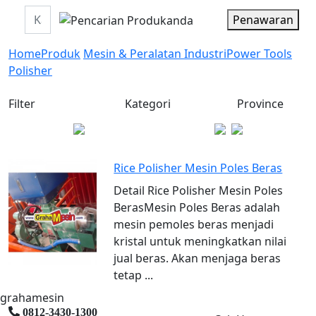
Penawaran
Home
Produk
Mesin & Peralatan Industri
Power Tools
Polisher
Filter
Kategori
Province
Rice Polisher Mesin Poles Beras
Detail Rice Polisher Mesin Poles
BerasMesin Poles Beras adalah
mesin pemoles beras menjadi
kristal untuk meningkatkan nilai
jual beras. Akan menjaga beras
tetap ...
grahamesin
0812-3430-1300