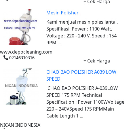
+ Cek Harga
Mesin Polisher
Kami menjual mesin poles lantai.
Spesifikasi: Power : 1100 Watt,
Voltage : 220 - 240 V, Speed : 154
RPM ...
www.depocleaning.com
02146310316
+ Cek Harga
CHAO BAO POLISHER A039 LOW
SPEED
CHAO BAO POLISHER A-039LOW
SPEED 175 RPM Technical
Specification : Power 1100WVoltage
220 – 240VSpeed 175 RPMMain
Cable Length 1 ...
NICAN INDONESIA