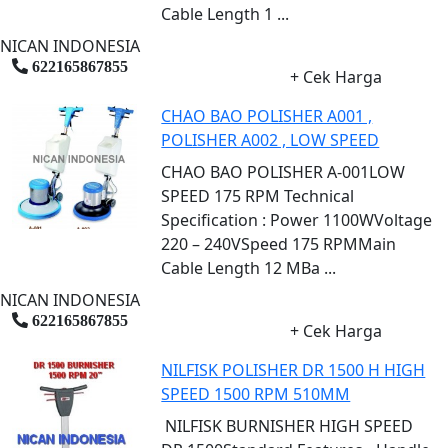
Cable Length 1 ...
NICAN INDONESIA
622165867855
+ Cek Harga
CHAO BAO POLISHER A001 ,
POLISHER A002 , LOW SPEED
CHAO BAO POLISHER A-001LOW
SPEED 175 RPM Technical
Specification : Power 1100WVoltage
220 – 240VSpeed 175 RPMMain
Cable Length 12 MBa ...
NICAN INDONESIA
622165867855
+ Cek Harga
NILFISK POLISHER DR 1500 H HIGH
SPEED 1500 RPM 510MM
NILFISK BURNISHER HIGH SPEED