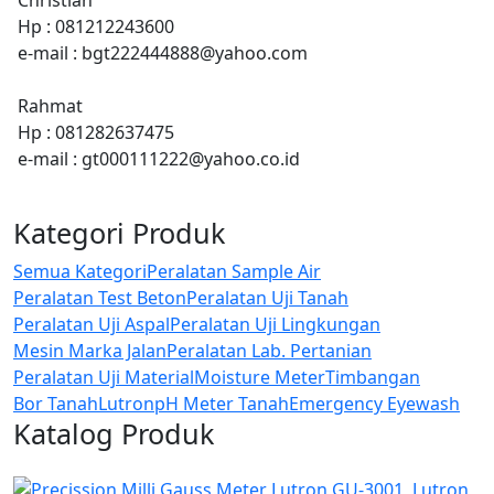
Hp : 081212243600
e-mail : bgt222444888@yahoo.com
Rahmat
Hp : 081282637475
e-mail : gt000111222@yahoo.co.id
Kategori Produk
Semua Kategori
Peralatan Sample Air
Peralatan Test Beton
Peralatan Uji Tanah
Peralatan Uji Aspal
Peralatan Uji Lingkungan
Mesin Marka Jalan
Peralatan Lab. Pertanian
Peralatan Uji Material
Moisture Meter
Timbangan
Bor Tanah
Lutron
pH Meter Tanah
Emergency Eyewash
Katalog Produk