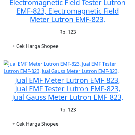
Electromagnetic Field Tester Lutron
EMF-823, Electromagnetic Field
Meter Lutron EMF-823,
Rp. 123
+ Cek Harga Shopee
Jual EMF Meter Lutron EMF-823,
Jual EMF Tester Lutron EMF-823,
Jual Gauss Meter Lutron EMF-823,
Rp. 123
+ Cek Harga Shopee