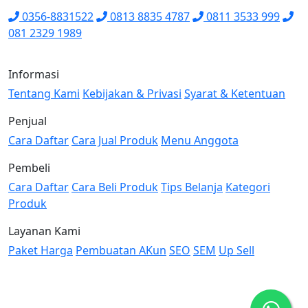
0356-8831522
0813 8835 4787
0811 3533 999
081 2329 1989
Informasi
Tentang Kami
Kebijakan & Privasi
Syarat & Ketentuan
Penjual
Cara Daftar
Cara Jual Produk
Menu Anggota
Pembeli
Cara Daftar
Cara Beli Produk
Tips Belanja
Kategori
Produk
Layanan Kami
Paket Harga
Pembuatan AKun
SEO
SEM
Up Sell