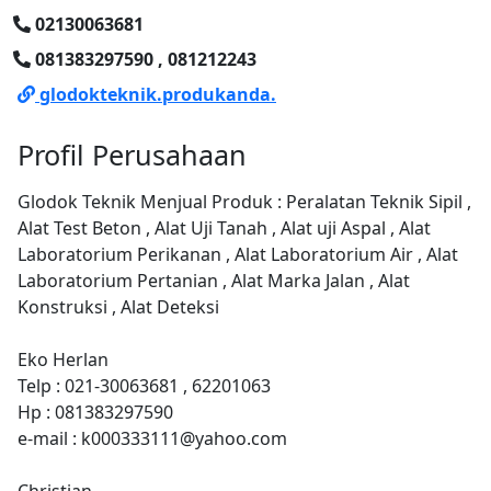
02130063681
081383297590 , 081212243
glodokteknik.produkanda.
Profil Perusahaan
Glodok Teknik Menjual Produk : Peralatan Teknik Sipil ,
Alat Test Beton , Alat Uji Tanah , Alat uji Aspal , Alat
Laboratorium Perikanan , Alat Laboratorium Air , Alat
Laboratorium Pertanian , Alat Marka Jalan , Alat
Konstruksi , Alat Deteksi
Eko Herlan
Telp : 021-30063681 , 62201063
Hp : 081383297590
e-mail : k000333111@yahoo.com
Christian