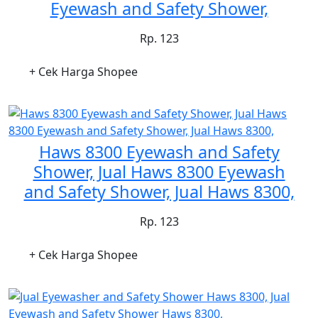
Eyewash and Safety Shower,
Rp. 123
+ Cek Harga Shopee
Haws 8300 Eyewash and Safety
Shower, Jual Haws 8300 Eyewash
and Safety Shower, Jual Haws 8300,
Rp. 123
+ Cek Harga Shopee