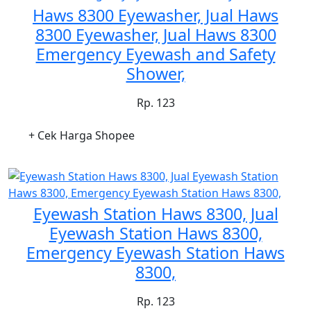
Haws 8300 Eyewasher, Jual Haws
8300 Eyewasher, Jual Haws 8300
Emergency Eyewash and Safety
Shower,
Rp. 123
+ Cek Harga Shopee
Eyewash Station Haws 8300, Jual
Eyewash Station Haws 8300,
Emergency Eyewash Station Haws
8300,
Rp. 123