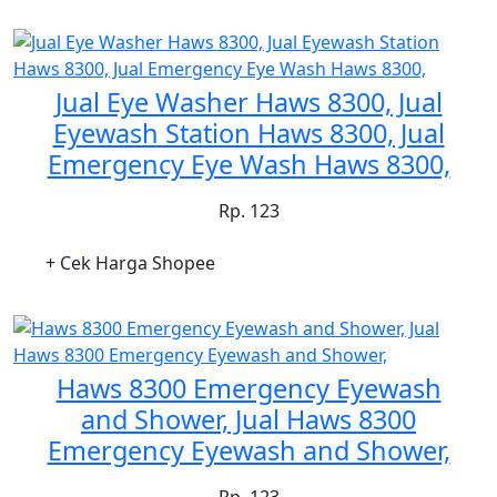
Jual Eye Washer Haws 8300, Jual
Eyewash Station Haws 8300, Jual
Emergency Eye Wash Haws 8300,
Rp. 123
+ Cek Harga Shopee
Haws 8300 Emergency Eyewash
and Shower, Jual Haws 8300
Emergency Eyewash and Shower,
Rp. 123