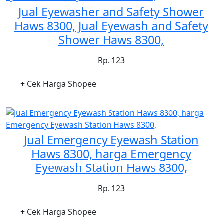
Jual Eyewasher and Safety Shower
Haws 8300, Jual Eyewash and Safety
Shower Haws 8300,
Rp. 123
+ Cek Harga Shopee
Jual Emergency Eyewash Station
Haws 8300, harga Emergency
Eyewash Station Haws 8300,
Rp. 123
+ Cek Harga Shopee