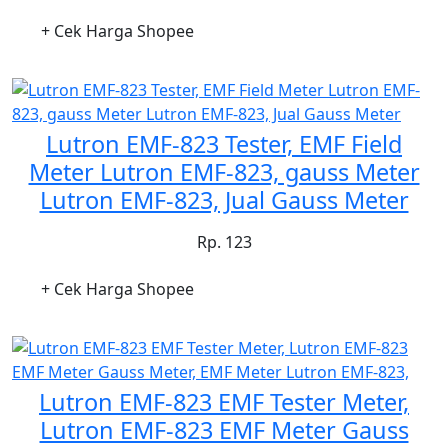
+ Cek Harga Shopee
Lutron EMF-823 Tester, EMF Field
Meter Lutron EMF-823, gauss Meter
Lutron EMF-823, Jual Gauss Meter
Rp. 123
+ Cek Harga Shopee
Lutron EMF-823 EMF Tester Meter,
Lutron EMF-823 EMF Meter Gauss