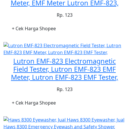
Meter, EMF Meter Lutron EMF-823,
Rp. 123
+ Cek Harga Shopee
Lutron EMF-823 Electromagnetic
Field Tester, Lutron EMF-823 EMF
Meter, Lutron EMF-823 EMF Tester,
Rp. 123
+ Cek Harga Shopee