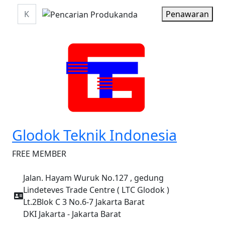
Penawaran
Glodok Teknik Indonesia
FREE MEMBER
Jalan. Hayam Wuruk No.127 , gedung
Lindeteves Trade Centre ( LTC Glodok )
Lt.2Blok C 3 No.6-7 Jakarta Barat
DKI Jakarta - Jakarta Barat