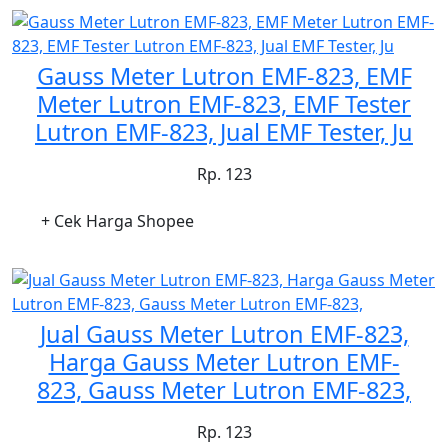
Gauss Meter Lutron EMF-823, EMF
Meter Lutron EMF-823, EMF Tester
Lutron EMF-823, Jual EMF Tester, Ju
Rp. 123
+ Cek Harga Shopee
Jual Gauss Meter Lutron EMF-823,
Harga Gauss Meter Lutron EMF-
823, Gauss Meter Lutron EMF-823,
Rp. 123