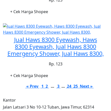
+ Cek Harga Shopee
Jual Haws 8300 Eyewash, Haws
8300 Eyewash, Jual Haws 8300
Emergency Shower, Jual Haws 8300,
Rp. 123
+ Cek Harga Shopee
« Prev
1
2
…
3
…
24
25
Next »
Kantor
Jalan Latsari 3 No 10-12 Tuban, Jawa Timur, 62314