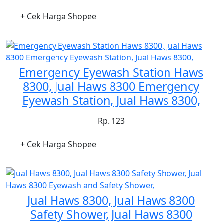
+ Cek Harga Shopee
Emergency Eyewash Station Haws
8300, Jual Haws 8300 Emergency
Eyewash Station, Jual Haws 8300,
Rp. 123
+ Cek Harga Shopee
Jual Haws 8300, Jual Haws 8300
Safety Shower, Jual Haws 8300