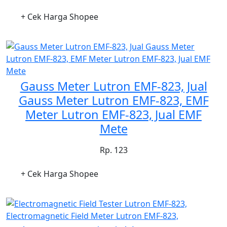
+ Cek Harga Shopee
Gauss Meter Lutron EMF-823, Jual
Gauss Meter Lutron EMF-823, EMF
Meter Lutron EMF-823, Jual EMF
Mete
Rp. 123
+ Cek Harga Shopee