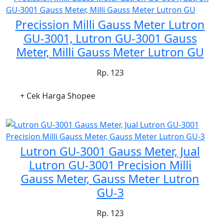
Precission Milli Gauss Meter Lutron
GU-3001, Lutron GU-3001 Gauss
Meter, Milli Gauss Meter Lutron GU
Rp. 123
+ Cek Harga Shopee
Lutron GU-3001 Gauss Meter, Jual
Lutron GU-3001 Precision Milli
Gauss Meter, Gauss Meter Lutron
GU-3
Rp. 123